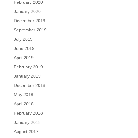
February 2020
January 2020
December 2019
September 2019
July 2019
June 2019
April 2019
February 2019
January 2019
December 2018
May 2018
April 2018
February 2018
January 2018
August 2017