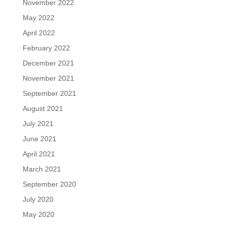
November 2022
May 2022
April 2022
February 2022
December 2021
November 2021
September 2021
August 2021
July 2021
June 2021
April 2021
March 2021
September 2020
July 2020
May 2020