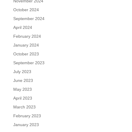
November 2024
October 2024
September 2024
April 2024
February 2024
January 2024
October 2023
September 2023
July 2023
June 2023
May 2023
April 2023
March 2023
February 2023
January 2023