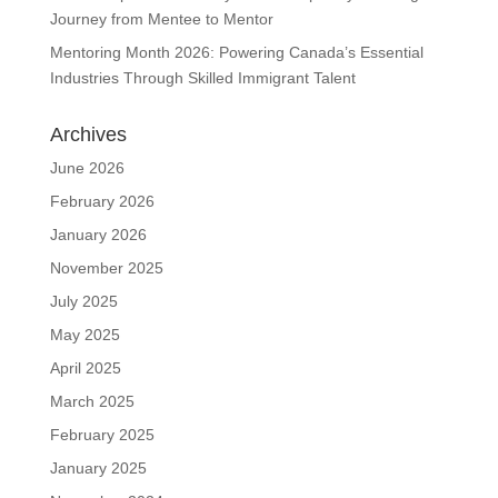
Journey from Mentee to Mentor
Mentoring Month 2026: Powering Canada’s Essential
Industries Through Skilled Immigrant Talent
Archives
June 2026
February 2026
January 2026
November 2025
July 2025
May 2025
April 2025
March 2025
February 2025
January 2025