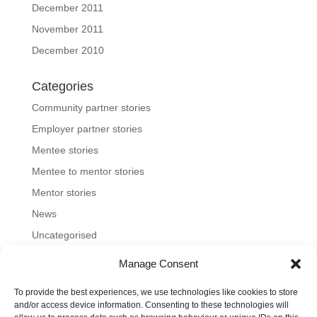
December 2011
November 2011
December 2010
Categories
Community partner stories
Employer partner stories
Mentee stories
Mentee to mentor stories
Mentor stories
News
Uncategorised
Manage Consent
To provide the best experiences, we use technologies like cookies to store
Home
About us
Join us
News and blog
and/or access device information. Consenting to these technologies will