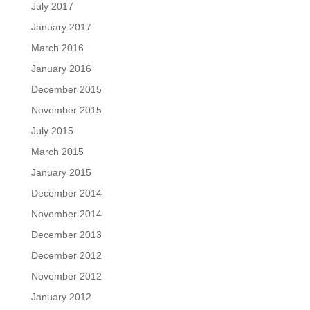
July 2017
January 2017
March 2016
January 2016
December 2015
November 2015
July 2015
March 2015
January 2015
December 2014
November 2014
December 2013
December 2012
November 2012
January 2012