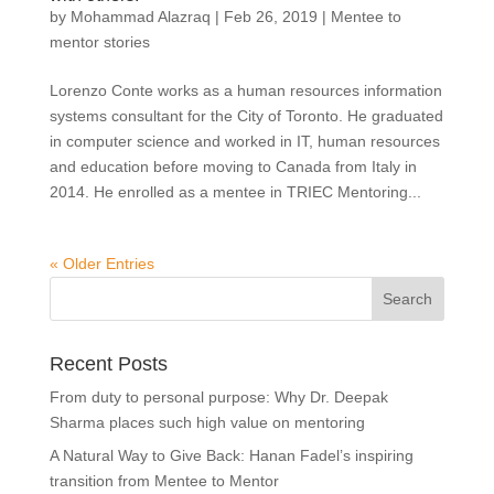
by
Mohammad Alazraq
|
Feb 26, 2019
|
Mentee to
mentor stories
Lorenzo Conte works as a human resources information
systems consultant for the City of Toronto. He graduated
in computer science and worked in IT, human resources
and education before moving to Canada from Italy in
2014. He enrolled as a mentee in TRIEC Mentoring...
« Older Entries
Recent Posts
From duty to personal purpose: Why Dr. Deepak
Sharma places such high value on mentoring
A Natural Way to Give Back: Hanan Fadel’s inspiring
transition from Mentee to Mentor