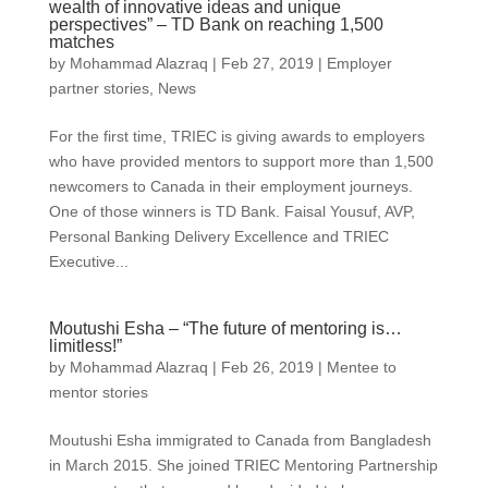
wealth of innovative ideas and unique
perspectives” – TD Bank on reaching 1,500
matches
by
Mohammad Alazraq
|
Feb 27, 2019
|
Employer
partner stories
,
News
For the first time, TRIEC is giving awards to employers
who have provided mentors to support more than 1,500
newcomers to Canada in their employment journeys.
One of those winners is TD Bank. Faisal Yousuf, AVP,
Personal Banking Delivery Excellence and TRIEC
Executive...
Moutushi Esha – “The future of mentoring is…
limitless!”
by
Mohammad Alazraq
|
Feb 26, 2019
|
Mentee to
mentor stories
Moutushi Esha immigrated to Canada from Bangladesh
in March 2015. She joined TRIEC Mentoring Partnership