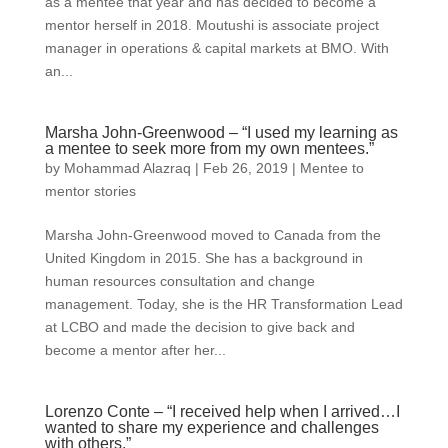
as a mentee that year and has decided to become a
mentor herself in 2018. Moutushi is associate project
manager in operations & capital markets at BMO. With
an...
Marsha John-Greenwood – “I used my learning as
a mentee to seek more from my own mentees.”
by
Mohammad Alazraq
|
Feb 26, 2019
|
Mentee to
mentor stories
Marsha John-Greenwood moved to Canada from the
United Kingdom in 2015. She has a background in
human resources consultation and change
management. Today, she is the HR Transformation Lead
at LCBO and made the decision to give back and
become a mentor after her...
Lorenzo Conte – “I received help when I arrived…I
wanted to share my experience and challenges
with others.”