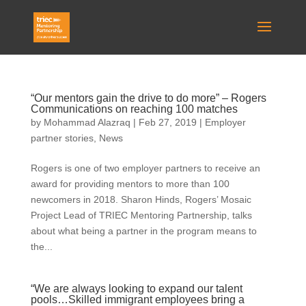
“Our mentors gain the drive to do more” – Rogers
Communications on reaching 100 matches
by
Mohammad Alazraq
|
Feb 27, 2019
|
Employer
partner stories
,
News
Rogers is one of two employer partners to receive an
award for providing mentors to more than 100
newcomers in 2018. Sharon Hinds, Rogers’ Mosaic
Project Lead of TRIEC Mentoring Partnership, talks
about what being a partner in the program means to
the...
“We are always looking to expand our talent
pools…Skilled immigrant employees bring a