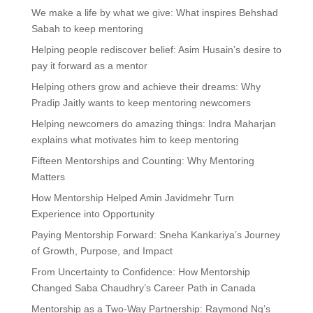
We make a life by what we give: What inspires Behshad
Sabah to keep mentoring
Helping people rediscover belief: Asim Husain’s desire to
pay it forward as a mentor
Helping others grow and achieve their dreams: Why
Pradip Jaitly wants to keep mentoring newcomers
Helping newcomers do amazing things: Indra Maharjan
explains what motivates him to keep mentoring
Fifteen Mentorships and Counting: Why Mentoring
Matters
How Mentorship Helped Amin Javidmehr Turn
Experience into Opportunity
Paying Mentorship Forward: Sneha Kankariya’s Journey
of Growth, Purpose, and Impact
From Uncertainty to Confidence: How Mentorship
Changed Saba Chaudhry’s Career Path in Canada
Mentorship as a Two-Way Partnership: Raymond Ng’s