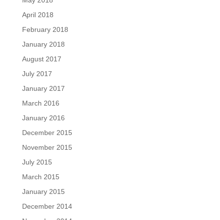
May 2018
April 2018
February 2018
January 2018
August 2017
July 2017
January 2017
March 2016
January 2016
December 2015
November 2015
July 2015
March 2015
January 2015
December 2014