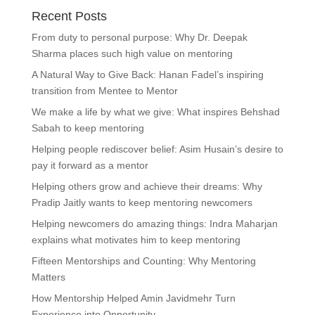
Recent Posts
From duty to personal purpose: Why Dr. Deepak
Sharma places such high value on mentoring
A Natural Way to Give Back: Hanan Fadel’s inspiring
transition from Mentee to Mentor
We make a life by what we give: What inspires Behshad
Sabah to keep mentoring
Helping people rediscover belief: Asim Husain’s desire to
pay it forward as a mentor
Helping others grow and achieve their dreams: Why
Pradip Jaitly wants to keep mentoring newcomers
Helping newcomers do amazing things: Indra Maharjan
explains what motivates him to keep mentoring
Fifteen Mentorships and Counting: Why Mentoring
Matters
How Mentorship Helped Amin Javidmehr Turn
Experience into Opportunity