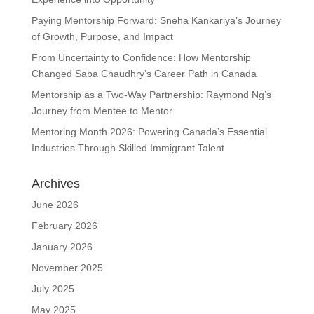
Paying Mentorship Forward: Sneha Kankariya’s Journey
of Growth, Purpose, and Impact
From Uncertainty to Confidence: How Mentorship
Changed Saba Chaudhry’s Career Path in Canada
Mentorship as a Two-Way Partnership: Raymond Ng’s
Journey from Mentee to Mentor
Mentoring Month 2026: Powering Canada’s Essential
Industries Through Skilled Immigrant Talent
Archives
June 2026
February 2026
January 2026
November 2025
July 2025
May 2025