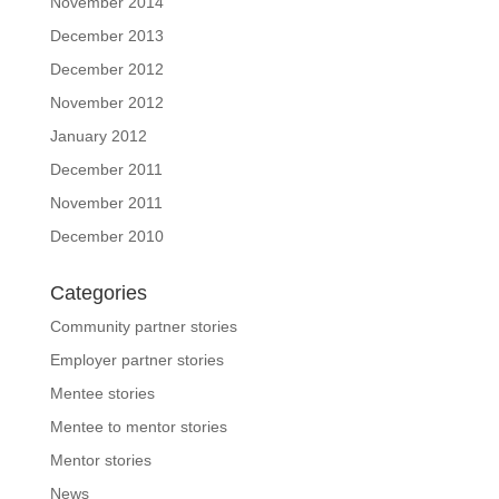
November 2014
December 2013
December 2012
November 2012
January 2012
December 2011
November 2011
December 2010
Categories
Community partner stories
Employer partner stories
Mentee stories
Mentee to mentor stories
Mentor stories
News