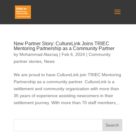
New Partner Story: CultureLink Joins TRIEC
Mentoring Partnership as a Community Partner
by
Mohammad Alazraq
|
Feb 6, 2024
|
Community
partner stories
,
News
We are proud to have CultureLink join TRIEC Mentoring
Partnership as a community partner. CultureLink is a
settlement and community organization with more than
35 years of experience assisting newcomers in their
settlement journey. With more than 70 staff members,...