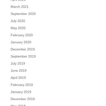
March 2021
September 2020
July 2020
May 2020
February 2020
January 2020
December 2019
September 2019
July 2019
June 2019
April 2019
February 2019
January 2019
December 2018