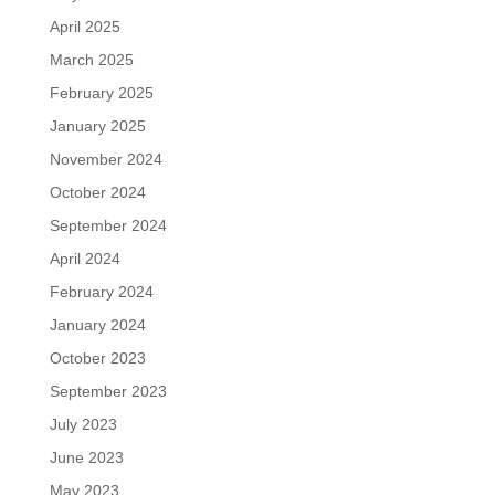
April 2025
March 2025
February 2025
January 2025
November 2024
October 2024
September 2024
April 2024
February 2024
January 2024
October 2023
September 2023
July 2023
June 2023
May 2023