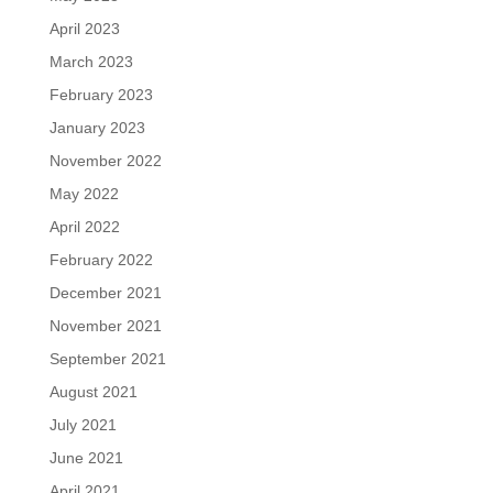
April 2023
March 2023
February 2023
January 2023
November 2022
May 2022
April 2022
February 2022
December 2021
November 2021
September 2021
August 2021
July 2021
June 2021
April 2021