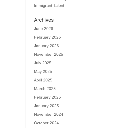
Immigrant Talent
Archives
June 2026
February 2026
January 2026
November 2025
July 2025
May 2025
April 2025
March 2025
February 2025
January 2025
November 2024
October 2024