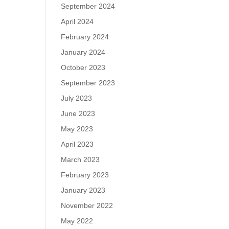
September 2024
April 2024
February 2024
January 2024
October 2023
September 2023
July 2023
June 2023
May 2023
April 2023
March 2023
February 2023
January 2023
November 2022
May 2022