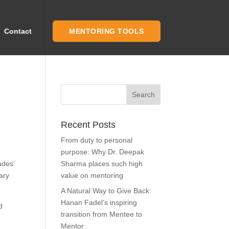
Contact
MENTORING TOOLS
Recent Posts
From duty to personal
purpose: Why Dr. Deepak
ades’
Sharma places such high
ary
value on mentoring
A Natural Way to Give Back:
Hanan Fadel’s inspiring
d
transition from Mentee to
Mentor