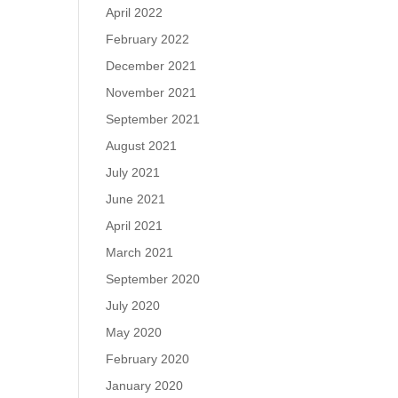
April 2022
February 2022
December 2021
November 2021
September 2021
August 2021
July 2021
June 2021
April 2021
March 2021
September 2020
July 2020
May 2020
February 2020
January 2020