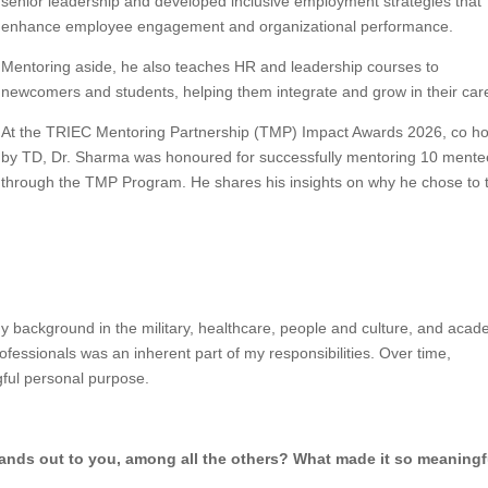
senior leadership and developed inclusive employment strategies that
enhance employee engagement and organizational performance.
Mentoring aside, he also teaches HR and leadership courses to
newcomers and students, helping them integrate and grow in their car
At the TRIEC Mentoring Partnership (TMP) Impact Awards 2026, co h
by TD, Dr. Sharma was honoured for successfully mentoring 10 mente
through the TMP Program. He shares his insights on why he chose to 
background in the military, healthcare, people and culture, and acad
fessionals was an inherent part of my responsibilities. Over time,
ful personal purpose.
tands out to you, among all the others? What made it so meaning