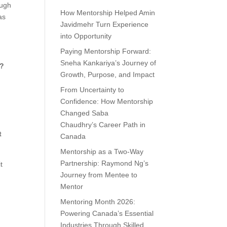
ough
How Mentorship Helped Amin
as
Javidmehr Turn Experience
into Opportunity
Paying Mentorship Forward:
Sneha Kankariya’s Journey of
y?
Growth, Purpose, and Impact
From Uncertainty to
Confidence: How Mentorship
Changed Saba
Chaudhry’s Career Path in
t
Canada
Mentorship as a Two-Way
Partnership: Raymond Ng’s
t
Journey from Mentee to
Mentor
Mentoring Month 2026:
Powering Canada’s Essential
Industries Through Skilled