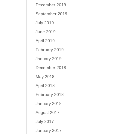
December 2019
September 2019
July 2019
June 2019
April 2019
February 2019
January 2019
December 2018
May 2018
April 2018
February 2018
January 2018
August 2017
July 2017
January 2017