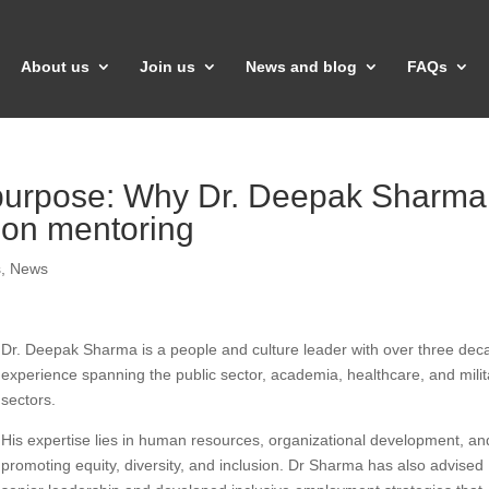
About us
Join us
News and blog
FAQs
 purpose: Why Dr. Deepak Sharma
 on mentoring
s
,
News
Dr. Deepak Sharma is a people and culture leader with over three dec
experience spanning the public sector, academia, healthcare, and milit
sectors.
His expertise lies in human resources, organizational development, an
promoting equity, diversity, and inclusion. Dr Sharma has also advised