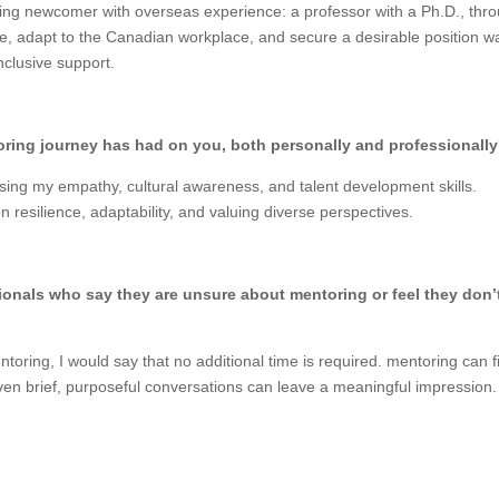
ng newcomer with overseas experience: a professor with a Ph.D., thr
e, adapt to the Canadian workplace, and secure a desirable position w
nclusive support.
oring journey has had on you, both personally and professionall
ing my empathy, cultural awareness, and talent development skills.
resilience, adaptability, and valuing diverse perspectives.
ionals who say they are unsure about mentoring or feel they don’
oring, I would say that no additional time is required. mentoring can fi
Even brief, purposeful conversations can leave a meaningful impression.