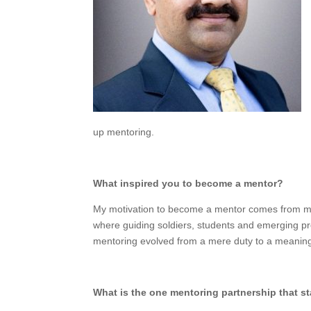
up mentoring.
What inspired you to become a mentor?
My motivation to become a mentor comes from my 
where guiding soldiers, students and emerging pro
mentoring evolved from a mere duty to a meaning
What is the one mentoring partnership that s