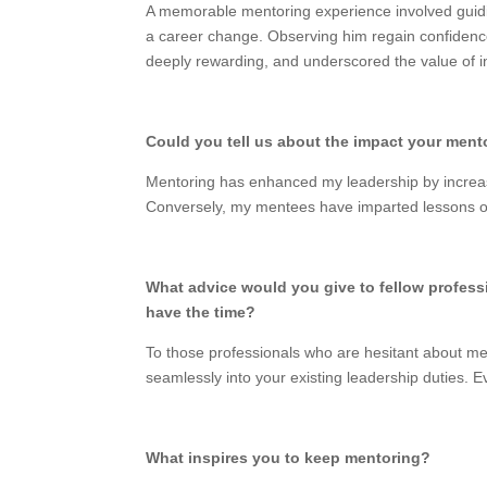
A memorable mentoring experience involved guidi
a career change. Observing him regain confidenc
deeply rewarding, and underscored the value of i
Could you tell us about the impact your ment
Mentoring has enhanced my leadership by increas
Conversely, my mentees have imparted lessons on 
What advice would you give to fellow profess
have the time?
To those professionals who are hesitant about ment
seamlessly into your existing leadership duties. 
What inspires you to keep mentoring?