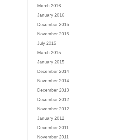
March 2016
January 2016
December 2015
November 2015
July 2015
March 2015
January 2015
December 2014
November 2014
December 2013
December 2012
November 2012
January 2012
December 2011
November 2011