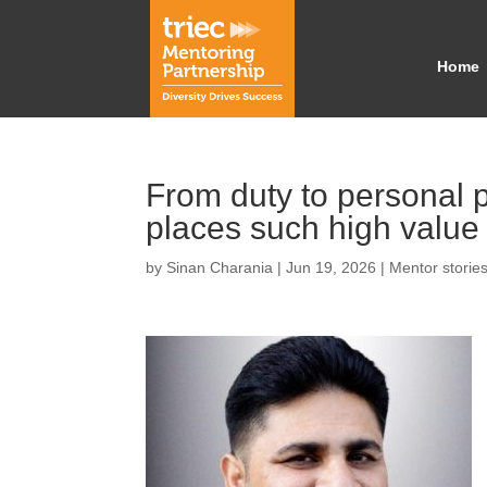
Home
From duty to personal
places such high value
by
Sinan Charania
|
Jun 19, 2026
|
Mentor storie