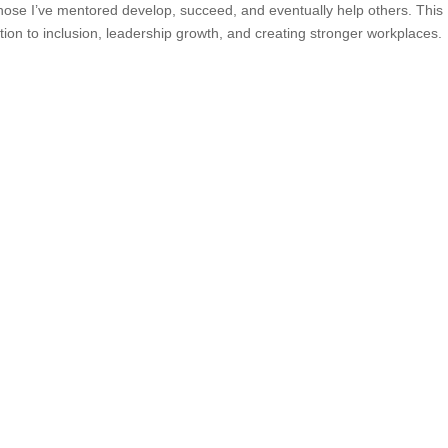
those I’ve mentored develop, succeed, and eventually help others. This
tion to inclusion, leadership growth, and creating stronger workplaces.