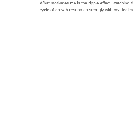
What motivates me is the ripple effect: watching 
cycle of growth resonates strongly with my dedica