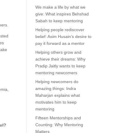
We make a life by what we
give: What inspires Behshad
Sabah to keep mentoring
eers.
Helping people rediscover
osted
belief: Asim Husain’s desire to
es
pay it forward as a mentor
take
Helping others grow and
achieve their dreams: Why
Pradip Jaitly wants to keep
mentoring newcomers
Helping newcomers do
amazing things: Indra
emia,
Maharjan explains what
motivates him to keep
mentoring
Fifteen Mentorships and
Counting: Why Mentoring
ful?
Matters