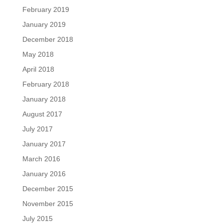
February 2019
January 2019
December 2018
May 2018
April 2018
February 2018
January 2018
August 2017
July 2017
January 2017
March 2016
January 2016
December 2015
November 2015
July 2015