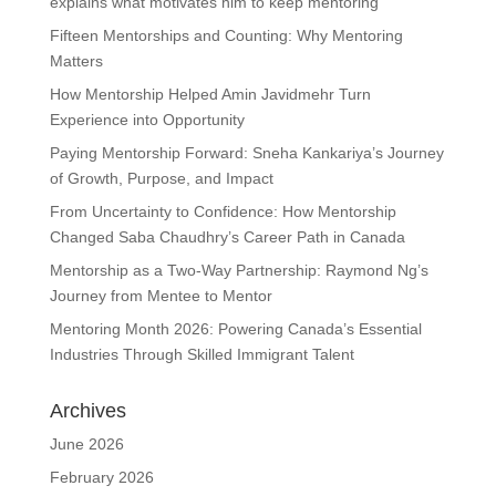
explains what motivates him to keep mentoring
Fifteen Mentorships and Counting: Why Mentoring
Matters
How Mentorship Helped Amin Javidmehr Turn
Experience into Opportunity
Paying Mentorship Forward: Sneha Kankariya’s Journey
of Growth, Purpose, and Impact
From Uncertainty to Confidence: How Mentorship
Changed Saba Chaudhry’s Career Path in Canada
Mentorship as a Two-Way Partnership: Raymond Ng’s
Journey from Mentee to Mentor
Mentoring Month 2026: Powering Canada’s Essential
Industries Through Skilled Immigrant Talent
Archives
June 2026
February 2026