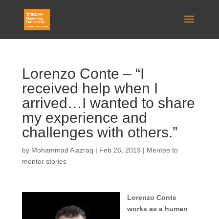
Lorenzo Conte – “I
received help when I
arrived…I wanted to share
my experience and
challenges with others.”
by
Mohammad Alazraq
|
Feb 26, 2019
|
Mentee to
mentor stories
Lorenzo Conte
works as a human