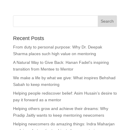
Recent Posts
From duty to personal purpose: Why Dr. Deepak
Sharma places such high value on mentoring
A Natural Way to Give Back: Hanan Fadel’s inspiring
transition from Mentee to Mentor
We make a life by what we give: What inspires Behshad
Sabah to keep mentoring
Helping people rediscover belief: Asim Husain’s desire to
pay it forward as a mentor
Helping others grow and achieve their dreams: Why
Pradip Jaitly wants to keep mentoring newcomers
Helping newcomers do amazing things: Indra Maharjan