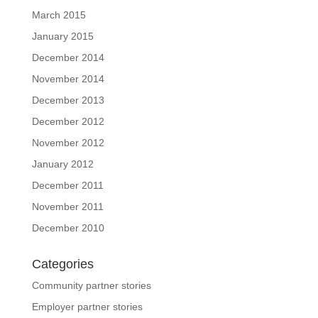
March 2015
January 2015
December 2014
November 2014
December 2013
December 2012
November 2012
January 2012
December 2011
November 2011
December 2010
Categories
Community partner stories
Employer partner stories