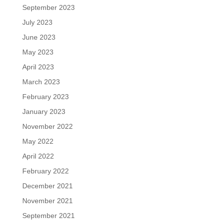
September 2023
July 2023
June 2023
May 2023
April 2023
March 2023
February 2023
January 2023
November 2022
May 2022
April 2022
February 2022
December 2021
November 2021
September 2021