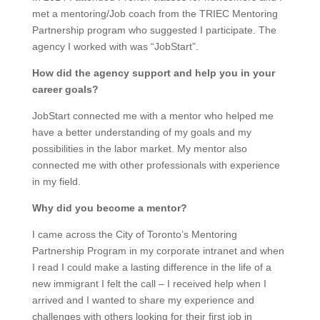
met a mentoring/Job coach from the TRIEC Mentoring
Partnership program who suggested I participate. The
agency I worked with was “JobStart”.
How did the agency support and help you in your
career goals?
JobStart connected me with a mentor who helped me
have a better understanding of my goals and my
possibilities in the labor market. My mentor also
connected me with other professionals with experience
in my field.
Why did you become a mentor?
I came across the City of Toronto’s Mentoring
Partnership Program in my corporate intranet and when
I read I could make a lasting difference in the life of a
new immigrant I felt the call – I received help when I
arrived and I wanted to share my experience and
challenges with others looking for their first job in