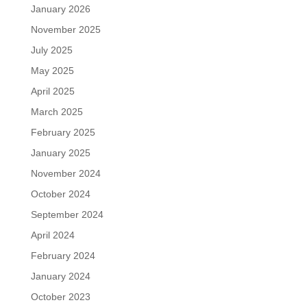
January 2026
November 2025
July 2025
May 2025
April 2025
March 2025
February 2025
January 2025
November 2024
October 2024
September 2024
April 2024
February 2024
January 2024
October 2023