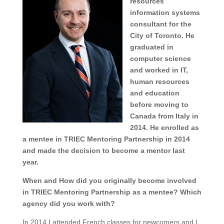
resources
information systems
consultant for the
City of Toronto. He
graduated in
computer science
and worked in IT,
human resources
and education
before moving to
Canada from Italy in
2014. He enrolled as
a mentee in TRIEC Mentoring Partnership in 2014
and made the decision to become a mentor last
year.
When and How did you originally become involved
in TRIEC Mentoring Partnership as a mentee? Which
agency did you work with?
In 2014 I attended French classes for newcomers and I