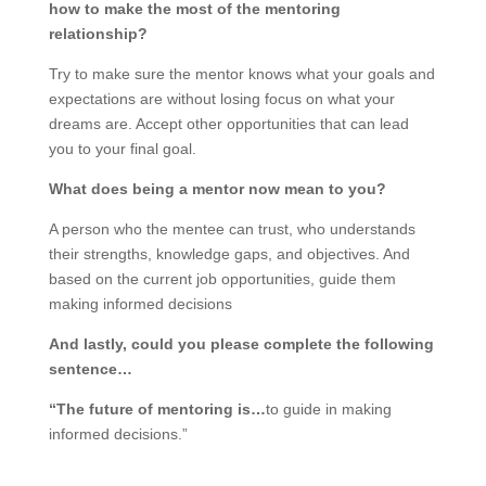
how to make the most of the mentoring
relationship?
Try to make sure the mentor knows what your goals and
expectations are without losing focus on what your
dreams are. Accept other opportunities that can lead
you to your final goal.
What does being a mentor now mean to you?
A person who the mentee can trust, who understands
their strengths, knowledge gaps, and objectives. And
based on the current job opportunities, guide them
making informed decisions
And lastly, could you please complete the following
sentence…
“The future of mentoring is…
to guide in making
informed decisions.”