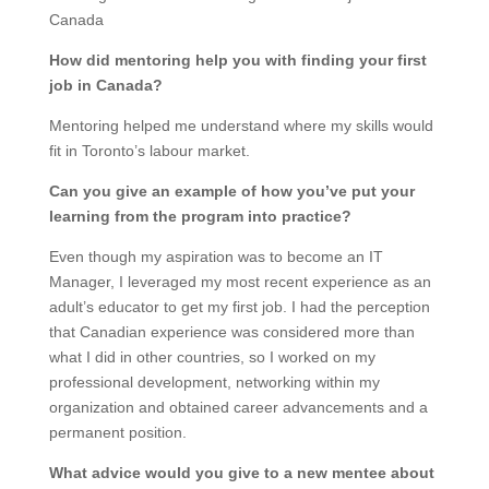
Canada
How did mentoring help you with finding your first
job in Canada?
Mentoring helped me understand where my skills would
fit in Toronto’s labour market.
Can you give an example of how you’ve put your
learning from the program into practice?
Even though my aspiration was to become an IT
Manager, I leveraged my most recent experience as an
adult’s educator to get my first job. I had the perception
that Canadian experience was considered more than
what I did in other countries, so I worked on my
professional development, networking within my
organization and obtained career advancements and a
permanent position.
What advice would you give to a new mentee about