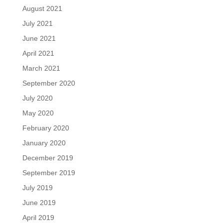
August 2021
July 2021
June 2021
April 2021
March 2021
September 2020
July 2020
May 2020
February 2020
January 2020
December 2019
September 2019
July 2019
June 2019
April 2019