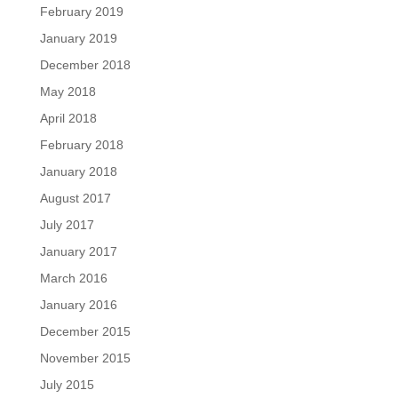
February 2019
January 2019
December 2018
May 2018
April 2018
February 2018
January 2018
August 2017
July 2017
January 2017
March 2016
January 2016
December 2015
November 2015
July 2015