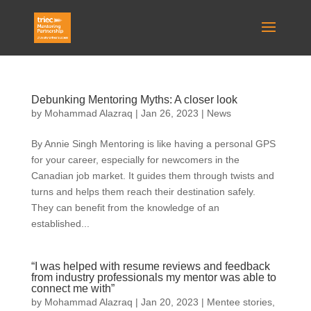
Debunking Mentoring Myths: A closer look
by
Mohammad Alazraq
|
Jan 26, 2023
|
News
By Annie Singh Mentoring is like having a personal GPS
for your career, especially for newcomers in the
Canadian job market. It guides them through twists and
turns and helps them reach their destination safely.
They can benefit from the knowledge of an
established...
“I was helped with resume reviews and feedback
from industry professionals my mentor was able to
connect me with”
by
Mohammad Alazraq
|
Jan 20, 2023
|
Mentee stories
,