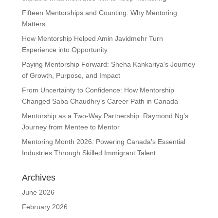
Fifteen Mentorships and Counting: Why Mentoring
Matters
How Mentorship Helped Amin Javidmehr Turn
Experience into Opportunity
Paying Mentorship Forward: Sneha Kankariya’s Journey
of Growth, Purpose, and Impact
From Uncertainty to Confidence: How Mentorship
Changed Saba Chaudhry’s Career Path in Canada
Mentorship as a Two-Way Partnership: Raymond Ng’s
Journey from Mentee to Mentor
Mentoring Month 2026: Powering Canada’s Essential
Industries Through Skilled Immigrant Talent
Archives
June 2026
February 2026