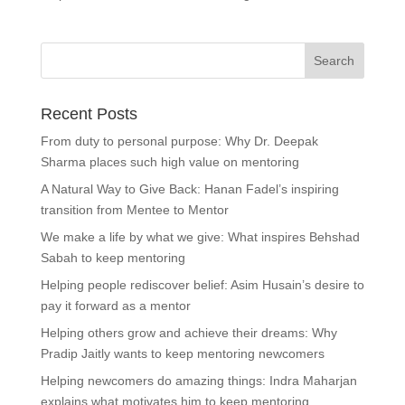
Recent Posts
From duty to personal purpose: Why Dr. Deepak
Sharma places such high value on mentoring
A Natural Way to Give Back: Hanan Fadel’s inspiring
transition from Mentee to Mentor
We make a life by what we give: What inspires Behshad
Sabah to keep mentoring
Helping people rediscover belief: Asim Husain’s desire to
pay it forward as a mentor
Helping others grow and achieve their dreams: Why
Pradip Jaitly wants to keep mentoring newcomers
Helping newcomers do amazing things: Indra Maharjan
explains what motivates him to keep mentoring