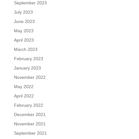
September 2023
July 2023
June 2023
May 2023
April 2023
March 2023
February 2023
January 2023
November 2022
May 2022
April 2022
February 2022
December 2021
November 2021
September 2021