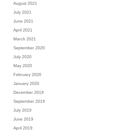
August 2021
July 2021
June 2021
April 2021
March 2021
September 2020
July 2020
May 2020
February 2020
January 2020
December 2019
September 2019
July 2019
June 2019
April 2019