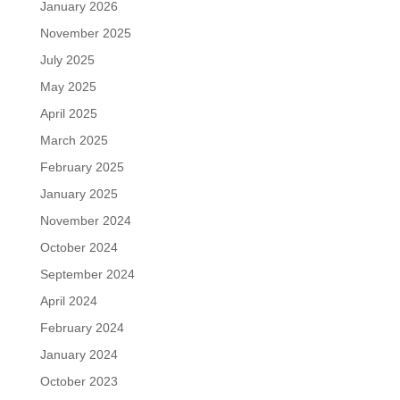
January 2026
November 2025
July 2025
May 2025
April 2025
March 2025
February 2025
January 2025
November 2024
October 2024
September 2024
April 2024
February 2024
January 2024
October 2023