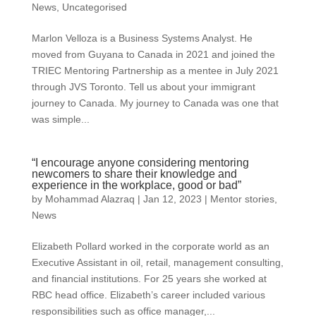
News
,
Uncategorised
Marlon Velloza is a Business Systems Analyst. He
moved from Guyana to Canada in 2021 and joined the
TRIEC Mentoring Partnership as a mentee in July 2021
through JVS Toronto. Tell us about your immigrant
journey to Canada. My journey to Canada was one that
was simple...
“I encourage anyone considering mentoring
newcomers to share their knowledge and
experience in the workplace, good or bad”
by
Mohammad Alazraq
|
Jan 12, 2023
|
Mentor stories
,
News
Elizabeth Pollard worked in the corporate world as an
Executive Assistant in oil, retail, management consulting,
and financial institutions. For 25 years she worked at
RBC head office. Elizabeth’s career included various
responsibilities such as office manager,...