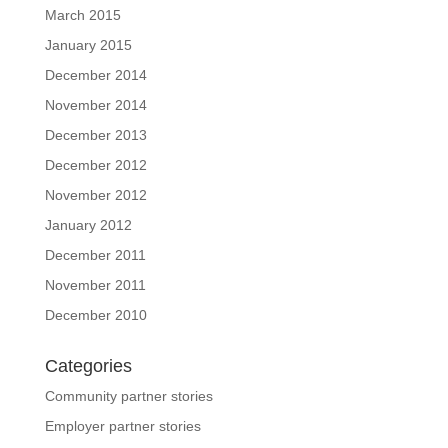
March 2015
January 2015
December 2014
November 2014
December 2013
December 2012
November 2012
January 2012
December 2011
November 2011
December 2010
Categories
Community partner stories
Employer partner stories