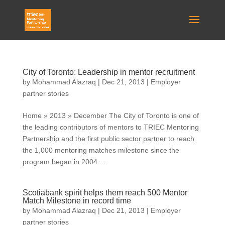
City of Toronto: Leadership in mentor recruitment
by
Mohammad Alazraq
|
Dec 21, 2013
|
Employer
partner stories
Home » 2013 » December The City of Toronto is one of
the leading contributors of mentors to TRIEC Mentoring
Partnership and the first public sector partner to reach
the 1,000 mentoring matches milestone since the
program began in 2004....
Scotiabank spirit helps them reach 500 Mentor
Match Milestone in record time
by
Mohammad Alazraq
|
Dec 21, 2013
|
Employer
partner stories