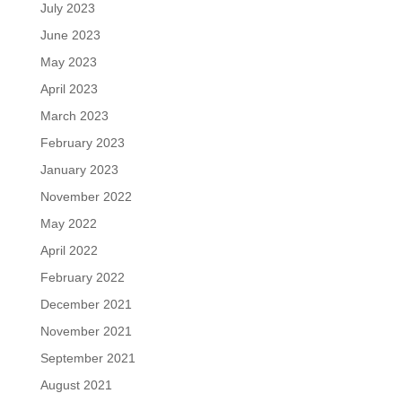
July 2023
June 2023
May 2023
April 2023
March 2023
February 2023
January 2023
November 2022
May 2022
April 2022
February 2022
December 2021
November 2021
September 2021
August 2021