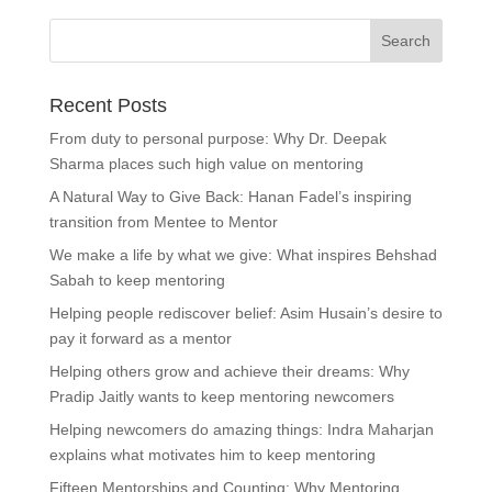
Recent Posts
From duty to personal purpose: Why Dr. Deepak
Sharma places such high value on mentoring
A Natural Way to Give Back: Hanan Fadel’s inspiring
transition from Mentee to Mentor
We make a life by what we give: What inspires Behshad
Sabah to keep mentoring
Helping people rediscover belief: Asim Husain’s desire to
pay it forward as a mentor
Helping others grow and achieve their dreams: Why
Pradip Jaitly wants to keep mentoring newcomers
Helping newcomers do amazing things: Indra Maharjan
explains what motivates him to keep mentoring
Fifteen Mentorships and Counting: Why Mentoring