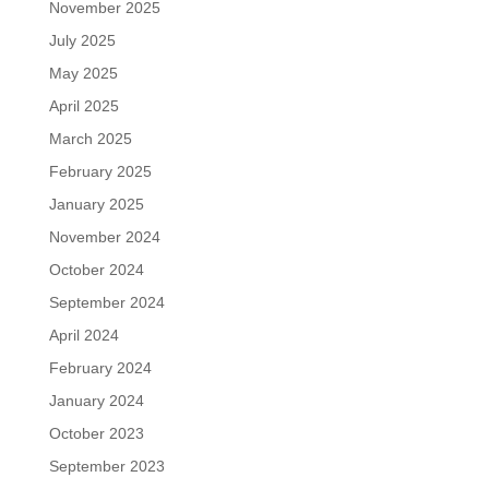
November 2025
July 2025
May 2025
April 2025
March 2025
February 2025
January 2025
November 2024
October 2024
September 2024
April 2024
February 2024
January 2024
October 2023
September 2023