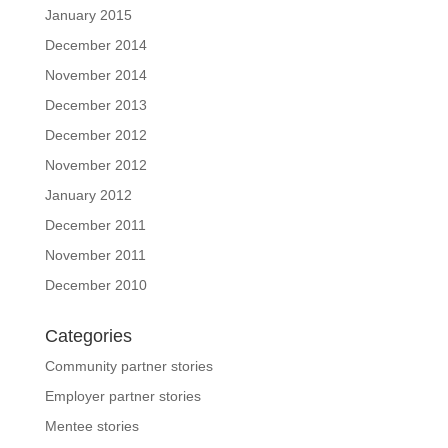
January 2015
December 2014
November 2014
December 2013
December 2012
November 2012
January 2012
December 2011
November 2011
December 2010
Categories
Community partner stories
Employer partner stories
Mentee stories