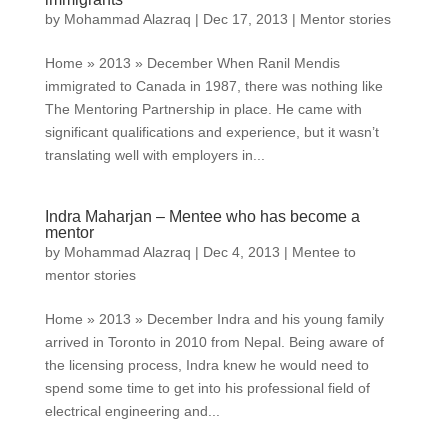
by
Mohammad Alazraq
|
Dec 17, 2013
|
Mentor stories
Home » 2013 » December When Ranil Mendis
immigrated to Canada in 1987, there was nothing like
The Mentoring Partnership in place. He came with
significant qualifications and experience, but it wasn’t
translating well with employers in...
Indra Maharjan – Mentee who has become a
mentor
by
Mohammad Alazraq
|
Dec 4, 2013
|
Mentee to
mentor stories
Home » 2013 » December Indra and his young family
arrived in Toronto in 2010 from Nepal. Being aware of
the licensing process, Indra knew he would need to
spend some time to get into his professional field of
electrical engineering and...