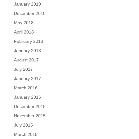
January 2019
December 2018
May 2018
April 2018
February 2018
January 2018
August 2017
July 2017
January 2017
March 2016
January 2016
December 2015
November 2015
July 2015
March 2015