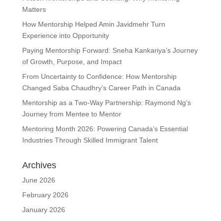
Matters
How Mentorship Helped Amin Javidmehr Turn
Experience into Opportunity
Paying Mentorship Forward: Sneha Kankariya’s Journey
of Growth, Purpose, and Impact
From Uncertainty to Confidence: How Mentorship
Changed Saba Chaudhry’s Career Path in Canada
Mentorship as a Two-Way Partnership: Raymond Ng’s
Journey from Mentee to Mentor
Mentoring Month 2026: Powering Canada’s Essential
Industries Through Skilled Immigrant Talent
Archives
June 2026
February 2026
January 2026