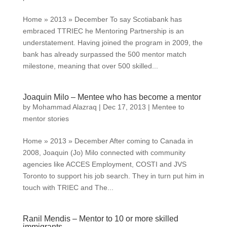
Home » 2013 » December To say Scotiabank has
embraced TTRIEC he Mentoring Partnership is an
understatement. Having joined the program in 2009, the
bank has already surpassed the 500 mentor match
milestone, meaning that over 500 skilled...
Joaquin Milo – Mentee who has become a mentor
by
Mohammad Alazraq
|
Dec 17, 2013
|
Mentee to
mentor stories
Home » 2013 » December After coming to Canada in
2008, Joaquin (Jo) Milo connected with community
agencies like ACCES Employment, COSTI and JVS
Toronto to support his job search. They in turn put him in
touch with TRIEC and The...
Ranil Mendis – Mentor to 10 or more skilled
immigrants