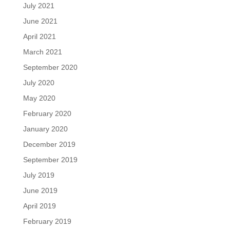
July 2021
June 2021
April 2021
March 2021
September 2020
July 2020
May 2020
February 2020
January 2020
December 2019
September 2019
July 2019
June 2019
April 2019
February 2019