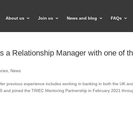
About us
Join us
News and blog
FAQs
 as a Relationship Manager with one of t
ories
,
News
er previous experience includes working in banking in both the UK an
0 and joined the TRIEC Mentoring Partnership in February 2021 throu