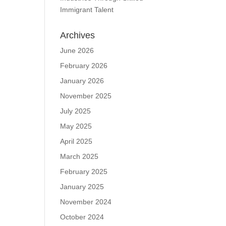
Immigrant Talent
Archives
June 2026
February 2026
January 2026
November 2025
July 2025
May 2025
April 2025
March 2025
February 2025
January 2025
November 2024
October 2024