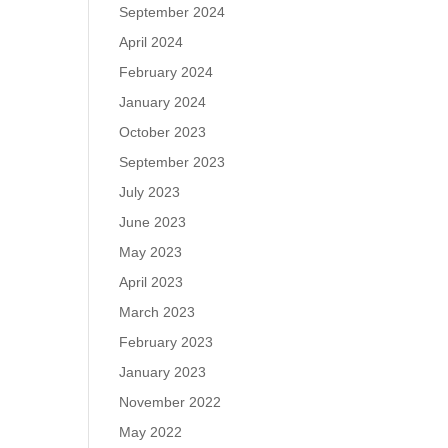
September 2024
April 2024
February 2024
January 2024
October 2023
September 2023
July 2023
June 2023
May 2023
April 2023
March 2023
February 2023
January 2023
November 2022
May 2022