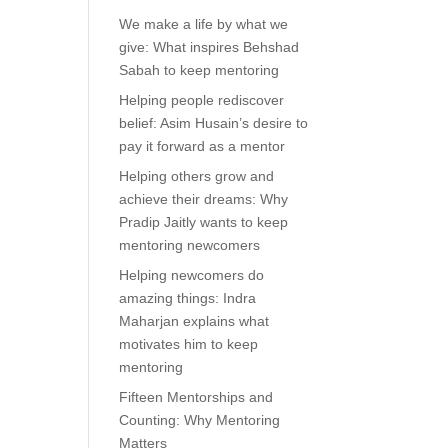
We make a life by what we
give: What inspires Behshad
Sabah to keep mentoring
Helping people rediscover
belief: Asim Husain’s desire to
pay it forward as a mentor
Helping others grow and
achieve their dreams: Why
Pradip Jaitly wants to keep
mentoring newcomers
Helping newcomers do
amazing things: Indra
Maharjan explains what
motivates him to keep
mentoring
Fifteen Mentorships and
Counting: Why Mentoring
Matters