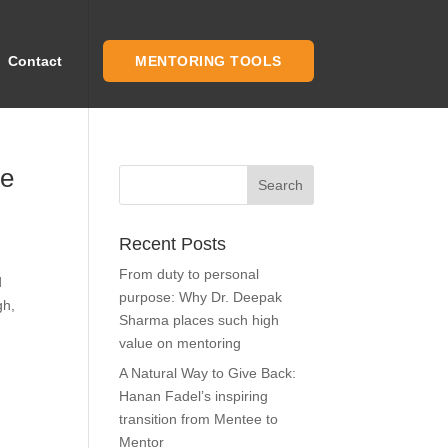
Contact
MENTORING TOOLS
he
Recent Posts
From duty to personal
d
purpose: Why Dr. Deepak
gh,
Sharma places such high
value on mentoring
A Natural Way to Give Back:
Hanan Fadel’s inspiring
transition from Mentee to
Mentor