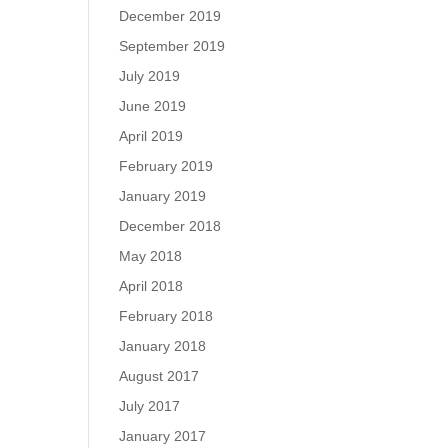
December 2019
September 2019
July 2019
June 2019
April 2019
February 2019
January 2019
December 2018
May 2018
April 2018
February 2018
January 2018
August 2017
July 2017
January 2017