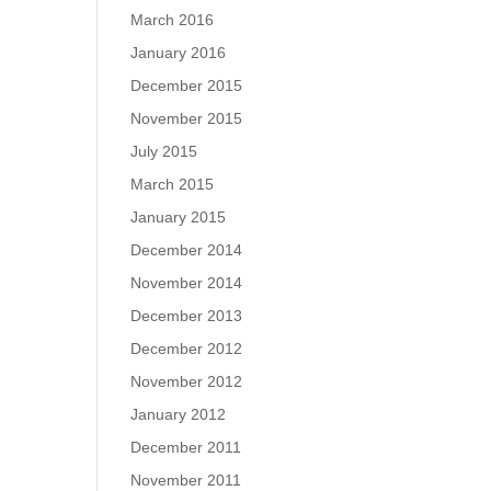
March 2016
January 2016
December 2015
November 2015
July 2015
March 2015
January 2015
December 2014
November 2014
December 2013
December 2012
November 2012
January 2012
December 2011
November 2011