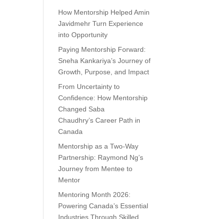
How Mentorship Helped Amin
Javidmehr Turn Experience
into Opportunity
Paying Mentorship Forward:
Sneha Kankariya’s Journey of
Growth, Purpose, and Impact
From Uncertainty to
Confidence: How Mentorship
Changed Saba
Chaudhry’s Career Path in
Canada
Mentorship as a Two-Way
Partnership: Raymond Ng’s
Journey from Mentee to
Mentor
Mentoring Month 2026:
Powering Canada’s Essential
Industries Through Skilled