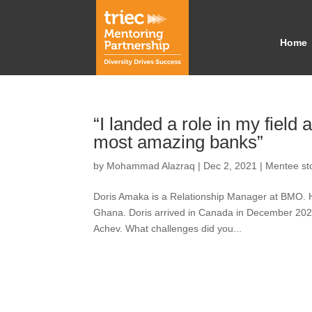
Home
“I landed a role in my field
most amazing banks”
by
Mohammad Alazraq
|
Dec 2, 2021
|
Mentee st
Doris Amaka is a Relationship Manager at BMO. H
Ghana. Doris arrived in Canada in December 202
Achev. What challenges did you...