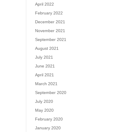
April 2022
February 2022
December 2021
November 2021
September 2021
August 2021
July 2021
June 2021
April 2021
March 2021
September 2020
July 2020
May 2020
February 2020
January 2020