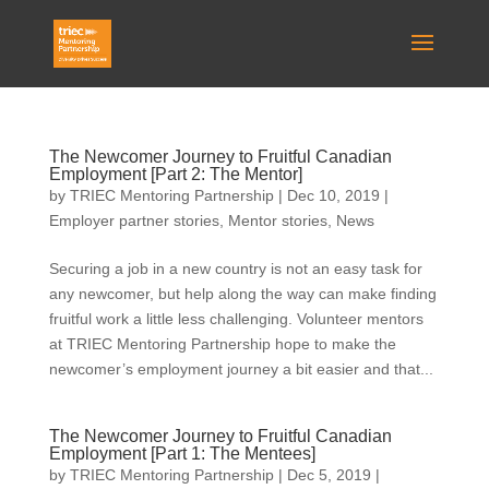
The Newcomer Journey to Fruitful Canadian
Employment [Part 2: The Mentor]
by
TRIEC Mentoring Partnership
|
Dec 10, 2019
|
Employer partner stories
,
Mentor stories
,
News
Securing a job in a new country is not an easy task for
any newcomer, but help along the way can make finding
fruitful work a little less challenging. Volunteer mentors
at TRIEC Mentoring Partnership hope to make the
newcomer’s employment journey a bit easier and that...
The Newcomer Journey to Fruitful Canadian
Employment [Part 1: The Mentees]
by
TRIEC Mentoring Partnership
|
Dec 5, 2019
|