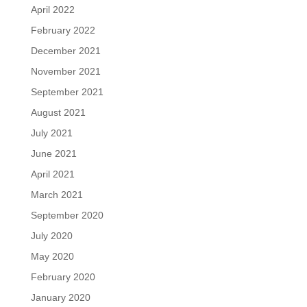
April 2022
February 2022
December 2021
November 2021
September 2021
August 2021
July 2021
June 2021
April 2021
March 2021
September 2020
July 2020
May 2020
February 2020
January 2020