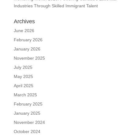
Industries Through Skilled Immigrant Talent
Archives
June 2026
February 2026
January 2026
November 2025
July 2025
May 2025
April 2025
March 2025
February 2025
January 2025
November 2024
October 2024