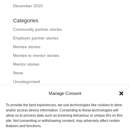
December 2010
Categories
Community partner stories
Employer partner stories
Mentee stories
Mentee to mentor stories
Mentor stories
News
Uncategorised
Manage Consent
To provide the best experiences, we use technologies like cookies to store
Home
About us
Join us
News and blog
and/or access device information. Consenting to these technologies will
allow us to process data such as browsing behaviour or unique IDs on this
FAQs
Contact
Mentoring Tools
site. Not consenting or withdrawing consent, may adversely affect certain
features and functions.