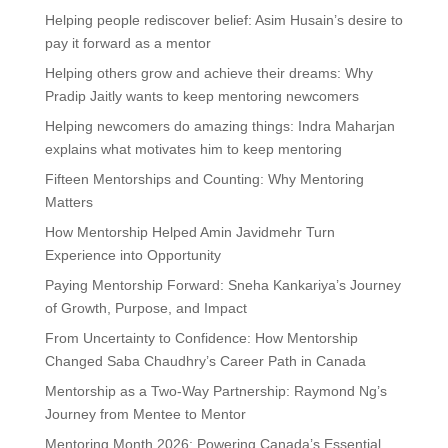
Helping people rediscover belief: Asim Husain’s desire to
pay it forward as a mentor
Helping others grow and achieve their dreams: Why
Pradip Jaitly wants to keep mentoring newcomers
Helping newcomers do amazing things: Indra Maharjan
explains what motivates him to keep mentoring
Fifteen Mentorships and Counting: Why Mentoring
Matters
How Mentorship Helped Amin Javidmehr Turn
Experience into Opportunity
Paying Mentorship Forward: Sneha Kankariya’s Journey
of Growth, Purpose, and Impact
From Uncertainty to Confidence: How Mentorship
Changed Saba Chaudhry’s Career Path in Canada
Mentorship as a Two-Way Partnership: Raymond Ng’s
Journey from Mentee to Mentor
Mentoring Month 2026: Powering Canada’s Essential