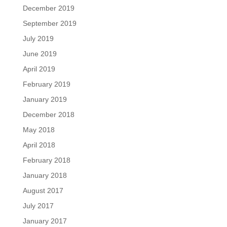
December 2019
September 2019
July 2019
June 2019
April 2019
February 2019
January 2019
December 2018
May 2018
April 2018
February 2018
January 2018
August 2017
July 2017
January 2017