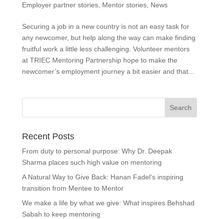
Employer partner stories
,
Mentor stories
,
News
Securing a job in a new country is not an easy task for
any newcomer, but help along the way can make finding
fruitful work a little less challenging. Volunteer mentors
at TRIEC Mentoring Partnership hope to make the
newcomer’s employment journey a bit easier and that...
Recent Posts
From duty to personal purpose: Why Dr. Deepak
Sharma places such high value on mentoring
A Natural Way to Give Back: Hanan Fadel’s inspiring
transition from Mentee to Mentor
We make a life by what we give: What inspires Behshad
Sabah to keep mentoring