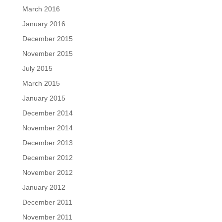
March 2016
January 2016
December 2015
November 2015
July 2015
March 2015
January 2015
December 2014
November 2014
December 2013
December 2012
November 2012
January 2012
December 2011
November 2011