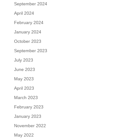
September 2024
April 2024
February 2024
January 2024
October 2023
September 2023
July 2023
June 2023
May 2023
April 2023
March 2023
February 2023
January 2023
November 2022
May 2022