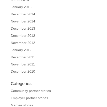
January 2015
December 2014
November 2014
December 2013
December 2012
November 2012
January 2012
December 2011
November 2011
December 2010
Categories
Community partner stories
Employer partner stories
Mentee stories