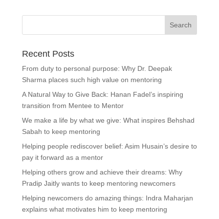
Recent Posts
From duty to personal purpose: Why Dr. Deepak
Sharma places such high value on mentoring
A Natural Way to Give Back: Hanan Fadel’s inspiring
transition from Mentee to Mentor
We make a life by what we give: What inspires Behshad
Sabah to keep mentoring
Helping people rediscover belief: Asim Husain’s desire to
pay it forward as a mentor
Helping others grow and achieve their dreams: Why
Pradip Jaitly wants to keep mentoring newcomers
Helping newcomers do amazing things: Indra Maharjan
explains what motivates him to keep mentoring