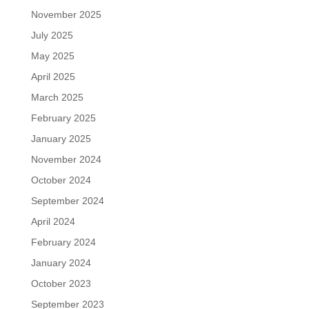
November 2025
July 2025
May 2025
April 2025
March 2025
February 2025
January 2025
November 2024
October 2024
September 2024
April 2024
February 2024
January 2024
October 2023
September 2023