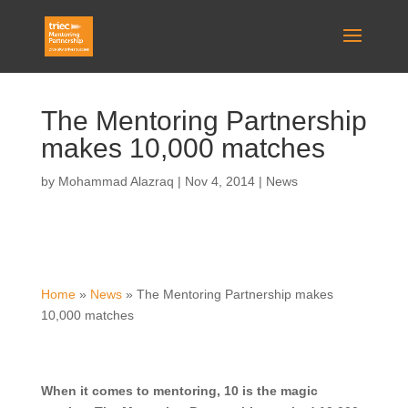
The Mentoring Partnership
makes 10,000 matches
by
Mohammad Alazraq
|
Nov 4, 2014
|
News
Home
»
News
»
The Mentoring Partnership makes
10,000 matches
When it comes to mentoring, 10 is the magic