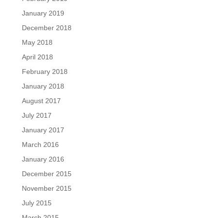
January 2019
December 2018
May 2018
April 2018
February 2018
January 2018
August 2017
July 2017
January 2017
March 2016
January 2016
December 2015
November 2015
July 2015
March 2015