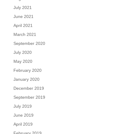
July 2021
June 2021
April 2021
March 2021
September 2020
July 2020
May 2020
February 2020
January 2020
December 2019
September 2019
July 2019
June 2019
April 2019
February 2019