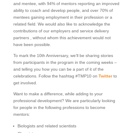
and mentee, with 94% of mentors reporting an improved
ability to coach and develop people, and over 70% of
mentees gaining employment in their profession or a
related field. We would also like to acknowledge the
contributions of our employers and service delivery
partners , without whom this achievement would not
have been possible.
To mark the 10th Anniversary, we’ll be sharing stories
from participants in the program in the coming weeks –
and telling you how you can be a part of it of the
celebrations. Follow the hashtag #TMP10 on
Twitter
to
get involved.
Want to make a difference, while adding to your
professional development? We are particularly looking
for people in the following professions to become
mentors:
Biologists and related scientists