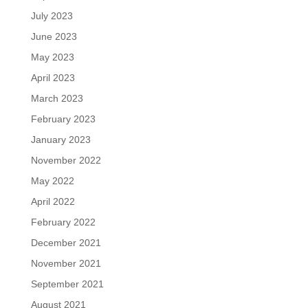
July 2023
June 2023
May 2023
April 2023
March 2023
February 2023
January 2023
November 2022
May 2022
April 2022
February 2022
December 2021
November 2021
September 2021
August 2021