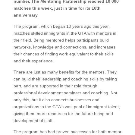
number. The Mentoring Partnership reached 10 000
matches this week, just in time for its 10th
anniversary.
The program, which began 10 years ago this year,
matches skilled immigrants in the GTA with mentors in
their field. Being mentored helps participants build
networks, knowledge and connections, and increases
their chances of finding work equivalent to their skills
and their experience.
There are just as many benefits for the mentors. They
can build their leadership and coaching skills by taking
part, and are supported in their role through
professional development seminars and coaching. Not
only this, but it also connects businesses and
organizations to the GTA’s vast pool of immigrant talent,
giving them more resources for the future hiring and
development of staff.
The program has had proven successes for both mentor