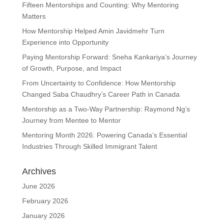
Fifteen Mentorships and Counting: Why Mentoring
Matters
How Mentorship Helped Amin Javidmehr Turn
Experience into Opportunity
Paying Mentorship Forward: Sneha Kankariya’s Journey
of Growth, Purpose, and Impact
From Uncertainty to Confidence: How Mentorship
Changed Saba Chaudhry’s Career Path in Canada
Mentorship as a Two-Way Partnership: Raymond Ng’s
Journey from Mentee to Mentor
Mentoring Month 2026: Powering Canada’s Essential
Industries Through Skilled Immigrant Talent
Archives
June 2026
February 2026
January 2026