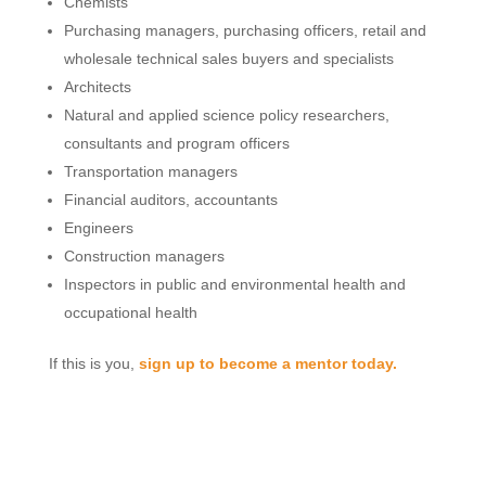
Chemists
Purchasing managers, purchasing officers, retail and
wholesale technical sales buyers and specialists
Architects
Natural and applied science policy researchers,
consultants and program officers
Transportation managers
Financial auditors, accountants
Engineers
Construction managers
Inspectors in public and environmental health and
occupational health
If this is you,
sign up to become a mentor today.