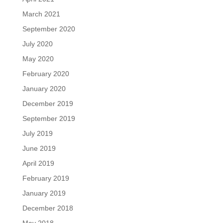
March 2021
September 2020
July 2020
May 2020
February 2020
January 2020
December 2019
September 2019
July 2019
June 2019
April 2019
February 2019
January 2019
December 2018