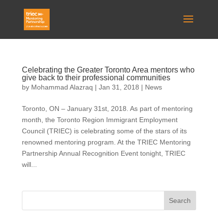
Celebrating the Greater Toronto Area mentors who
give back to their professional communities
by
Mohammad Alazraq
|
Jan 31, 2018
|
News
Toronto, ON – January 31st, 2018. As part of mentoring
month, the Toronto Region Immigrant Employment
Council (TRIEC) is celebrating some of the stars of its
renowned mentoring program. At the TRIEC Mentoring
Partnership Annual Recognition Event tonight, TRIEC
will...