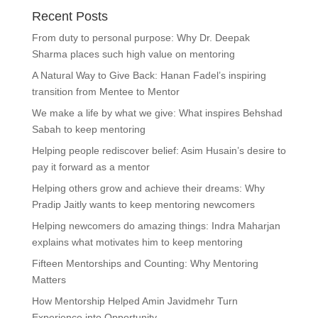
Recent Posts
From duty to personal purpose: Why Dr. Deepak
Sharma places such high value on mentoring
A Natural Way to Give Back: Hanan Fadel’s inspiring
transition from Mentee to Mentor
We make a life by what we give: What inspires Behshad
Sabah to keep mentoring
Helping people rediscover belief: Asim Husain’s desire to
pay it forward as a mentor
Helping others grow and achieve their dreams: Why
Pradip Jaitly wants to keep mentoring newcomers
Helping newcomers do amazing things: Indra Maharjan
explains what motivates him to keep mentoring
Fifteen Mentorships and Counting: Why Mentoring
Matters
How Mentorship Helped Amin Javidmehr Turn
Experience into Opportunity