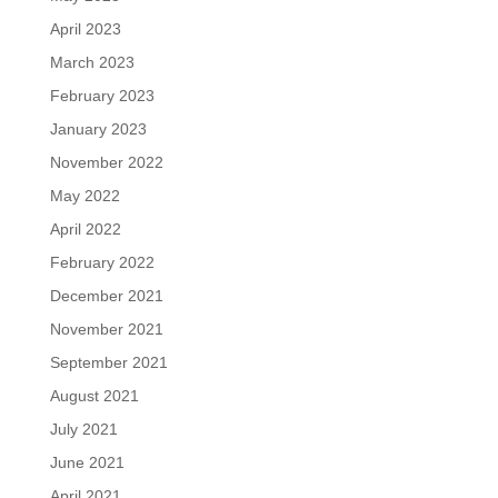
April 2023
March 2023
February 2023
January 2023
November 2022
May 2022
April 2022
February 2022
December 2021
November 2021
September 2021
August 2021
July 2021
June 2021
April 2021