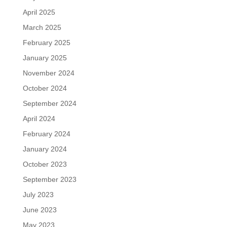
April 2025
March 2025
February 2025
January 2025
November 2024
October 2024
September 2024
April 2024
February 2024
January 2024
October 2023
September 2023
July 2023
June 2023
May 2023