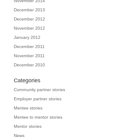
November 2014
December 2013
December 2012
November 2012
January 2012
December 2011
November 2011
December 2010
Categories
Community partner stories
Employer partner stories
Mentee stories
Mentee to mentor stories
Mentor stories
News