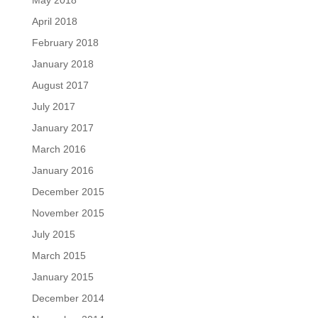
May 2018
April 2018
February 2018
January 2018
August 2017
July 2017
January 2017
March 2016
January 2016
December 2015
November 2015
July 2015
March 2015
January 2015
December 2014