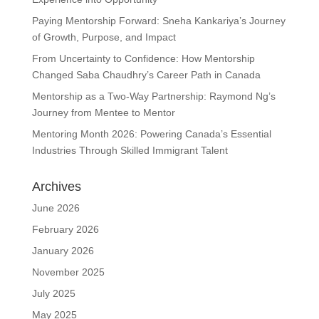
Paying Mentorship Forward: Sneha Kankariya’s Journey
of Growth, Purpose, and Impact
From Uncertainty to Confidence: How Mentorship
Changed Saba Chaudhry’s Career Path in Canada
Mentorship as a Two-Way Partnership: Raymond Ng’s
Journey from Mentee to Mentor
Mentoring Month 2026: Powering Canada’s Essential
Industries Through Skilled Immigrant Talent
Archives
June 2026
February 2026
January 2026
November 2025
July 2025
May 2025