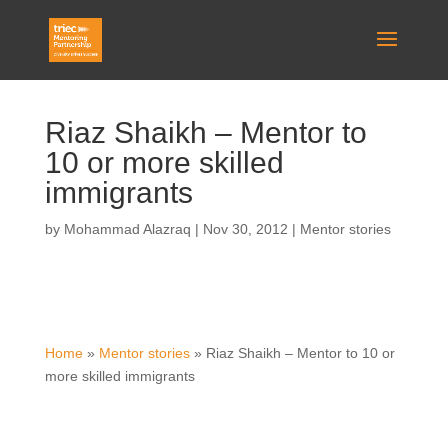
Riaz Shaikh – Mentor to
10 or more skilled
immigrants
by
Mohammad Alazraq
|
Nov 30, 2012
|
Mentor stories
Home
»
Mentor stories
»
Riaz Shaikh – Mentor to 10 or
more skilled immigrants