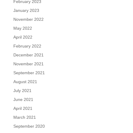
February 2023
January 2023
November 2022
May 2022
April 2022
February 2022
December 2021
November 2021
September 2021
August 2021
July 2021
June 2021
April 2021
March 2021
September 2020