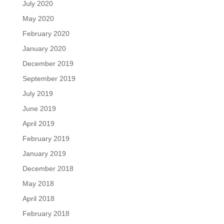
July 2020
May 2020
February 2020
January 2020
December 2019
September 2019
July 2019
June 2019
April 2019
February 2019
January 2019
December 2018
May 2018
April 2018
February 2018