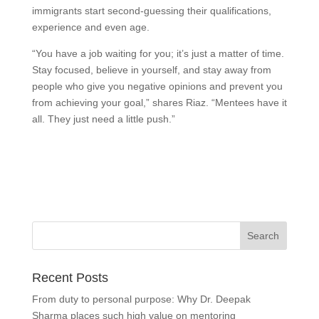
immigrants start second-guessing their qualifications,
experience and even age.
“You have a job waiting for you; it’s just a matter of time.
Stay focused, believe in yourself, and stay away from
people who give you negative opinions and prevent you
from achieving your goal,” shares Riaz. “Mentees have it
all. They just need a little push.”
Recent Posts
From duty to personal purpose: Why Dr. Deepak
Sharma places such high value on mentoring