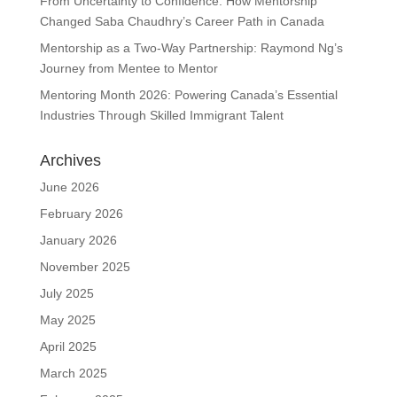
From Uncertainty to Confidence: How Mentorship
Changed Saba Chaudhry’s Career Path in Canada
Mentorship as a Two-Way Partnership: Raymond Ng’s
Journey from Mentee to Mentor
Mentoring Month 2026: Powering Canada’s Essential
Industries Through Skilled Immigrant Talent
Archives
June 2026
February 2026
January 2026
November 2025
July 2025
May 2025
April 2025
March 2025