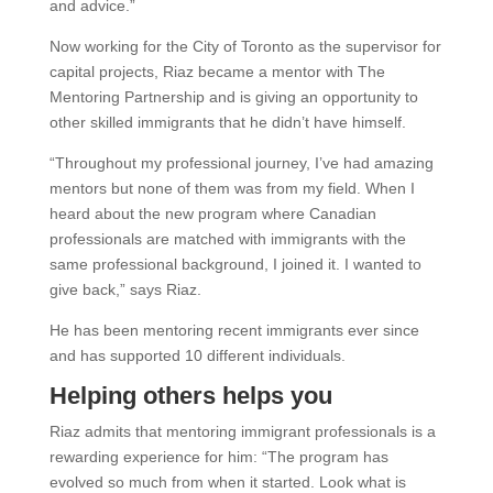
and advice.”
Now working for the City of Toronto as the supervisor for
capital projects, Riaz became a mentor with The
Mentoring Partnership and is giving an opportunity to
other skilled immigrants that he didn’t have himself.
“Throughout my professional journey, I’ve had amazing
mentors but none of them was from my field. When I
heard about the new program where Canadian
professionals are matched with immigrants with the
same professional background, I joined it. I wanted to
give back,” says Riaz.
He has been mentoring recent immigrants ever since
and has supported 10 different individuals.
Helping others helps you
Riaz admits that mentoring immigrant professionals is a
rewarding experience for him: “The program has
evolved so much from when it started. Look what is