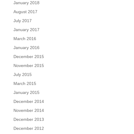
January 2018
August 2017
July 2017
January 2017
March 2016
January 2016
December 2015
November 2015
July 2015
March 2015
January 2015
December 2014
November 2014
December 2013
December 2012