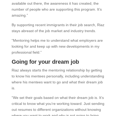
available out there, the awareness it has created, the
number of people who are supporting this program. It’s
amazing.”
By supporting recent immigrants in their job search, Riaz
stays abreast of the job market and industry trends.
“Mentoring helps me to understand what employers are
looking for and keep up with new developments in my
professional field.”
Going for your dream job
Riaz always starts the mentoring relationship by getting
to know his mentees personally, including understanding
where his mentees want to go and what their dream job
is.
“We set their goals based on what their dream job is. It’s
critical to know what you’re working toward. Just sending
out resumes to different organizations without knowing
where you want to work and why is not going to bring