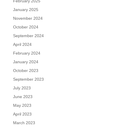
February 2025
January 2025
November 2024
October 2024
September 2024
April 2024
February 2024
January 2024
October 2023
September 2023
July 2023
June 2023
May 2023
April 2023
March 2023