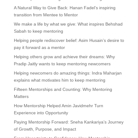
A Natural Way to Give Back: Hanan Fadel’s inspiring
transition from Mentee to Mentor
We make a life by what we give: What inspires Behshad
Sabah to keep mentoring
Helping people rediscover belief: Asim Husain’s desire to
pay it forward as a mentor
Helping others grow and achieve their dreams: Why
Pradip Jaitly wants to keep mentoring newcomers
Helping newcomers do amazing things: Indra Maharjan
explains what motivates him to keep mentoring
Fifteen Mentorships and Counting: Why Mentoring
Matters
How Mentorship Helped Amin Javidmehr Turn
Experience into Opportunity
Paying Mentorship Forward: Sneha Kankariya’s Journey
of Growth, Purpose, and Impact