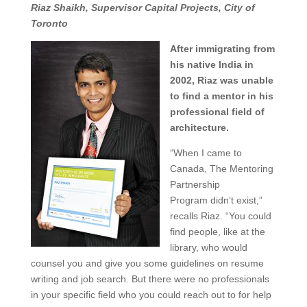
Riaz Shaikh, Supervisor Capital Projects, City of
Toronto
After immigrating from
his native India in
2002, Riaz was unable
to find a mentor in his
professional field of
architecture.
“When I came to
Canada, The Mentoring
Partnership
Program didn’t exist,”
recalls Riaz. “You could
find people, like at the
library, who would
counsel you and give you some guidelines on resume
writing and job search. But there were no professionals
in your specific field who you could reach out to for help