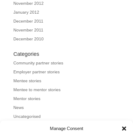
November 2012
January 2012
December 2011
November 2011
December 2010
Categories
Community partner stories
Employer partner stories
Mentee stories
Mentee to mentor stories
Mentor stories
News
Uncategorised
Manage Consent