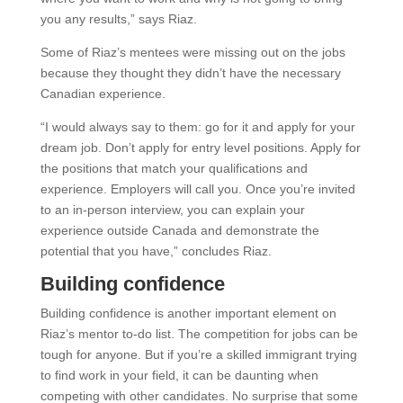
you any results,” says Riaz.
Some of Riaz’s mentees were missing out on the jobs
because they thought they didn’t have the necessary
Canadian experience.
“I would always say to them: go for it and apply for your
dream job. Don’t apply for entry level positions. Apply for
the positions that match your qualifications and
experience. Employers will call you. Once you’re invited
to an in-person interview, you can explain your
experience outside Canada and demonstrate the
potential that you have,” concludes Riaz.
Building confidence
Building confidence is another important element on
Riaz’s mentor to-do list. The competition for jobs can be
tough for anyone. But if you’re a skilled immigrant trying
to find work in your field, it can be daunting when
competing with other candidates. No surprise that some