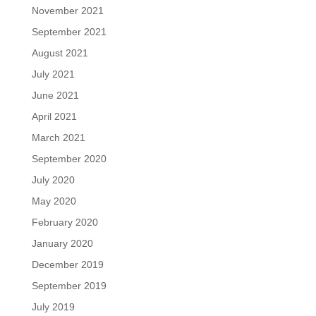
November 2021
September 2021
August 2021
July 2021
June 2021
April 2021
March 2021
September 2020
July 2020
May 2020
February 2020
January 2020
December 2019
September 2019
July 2019