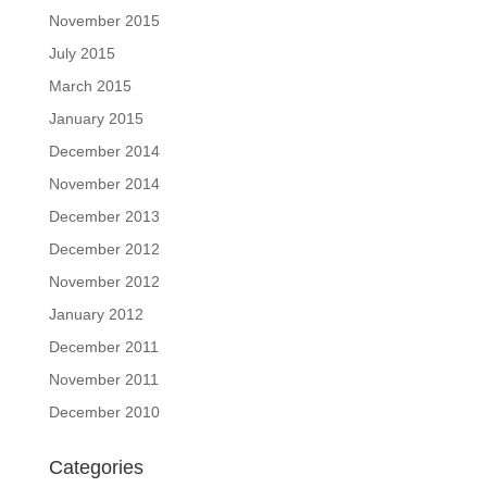
November 2015
July 2015
March 2015
January 2015
December 2014
November 2014
December 2013
December 2012
November 2012
January 2012
December 2011
November 2011
December 2010
Categories