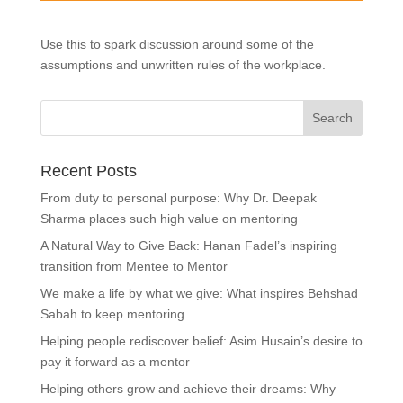
Use this to spark discussion around some of the
assumptions and unwritten rules of the workplace.
Recent Posts
From duty to personal purpose: Why Dr. Deepak
Sharma places such high value on mentoring
A Natural Way to Give Back: Hanan Fadel’s inspiring
transition from Mentee to Mentor
We make a life by what we give: What inspires Behshad
Sabah to keep mentoring
Helping people rediscover belief: Asim Husain’s desire to
pay it forward as a mentor
Helping others grow and achieve their dreams: Why