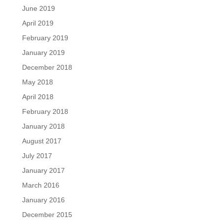
June 2019
April 2019
February 2019
January 2019
December 2018
May 2018
April 2018
February 2018
January 2018
August 2017
July 2017
January 2017
March 2016
January 2016
December 2015