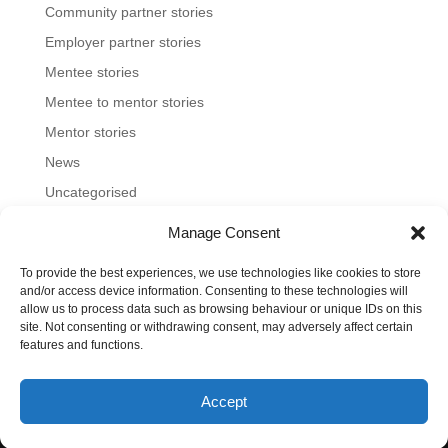
Community partner stories
Employer partner stories
Mentee stories
Mentee to mentor stories
Mentor stories
News
Uncategorised
Manage Consent
To provide the best experiences, we use technologies like cookies to store
Home
About us
Join us
News and blog
and/or access device information. Consenting to these technologies will
allow us to process data such as browsing behaviour or unique IDs on this
FAQs
Contact
Mentoring Tools
site. Not consenting or withdrawing consent, may adversely affect certain
features and functions.
©2023-26 Toronto Region Immigrant Employment
Accept
Council. All rights reserved.