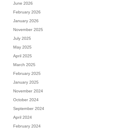
June 2026
February 2026
January 2026
November 2025
July 2025
May 2025
April 2025
March 2025
February 2025
January 2025
November 2024
October 2024
September 2024
April 2024
February 2024