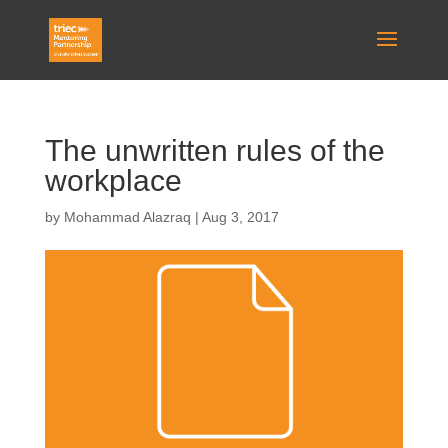
The unwritten rules of the
workplace
by
Mohammad Alazraq
|
Aug 3, 2017