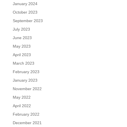
January 2024
October 2023
September 2023
July 2023
June 2023
May 2023
April 2023
March 2023
February 2023
January 2023
November 2022
May 2022
April 2022
February 2022
December 2021