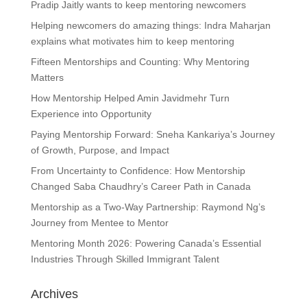
Pradip Jaitly wants to keep mentoring newcomers
Helping newcomers do amazing things: Indra Maharjan
explains what motivates him to keep mentoring
Fifteen Mentorships and Counting: Why Mentoring
Matters
How Mentorship Helped Amin Javidmehr Turn
Experience into Opportunity
Paying Mentorship Forward: Sneha Kankariya’s Journey
of Growth, Purpose, and Impact
From Uncertainty to Confidence: How Mentorship
Changed Saba Chaudhry’s Career Path in Canada
Mentorship as a Two-Way Partnership: Raymond Ng’s
Journey from Mentee to Mentor
Mentoring Month 2026: Powering Canada’s Essential
Industries Through Skilled Immigrant Talent
Archives