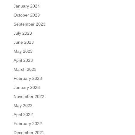
January 2024
October 2023
September 2023
July 2023
June 2023
May 2023
April 2023
March 2023
February 2023
January 2023
November 2022
May 2022
April 2022
February 2022
December 2021