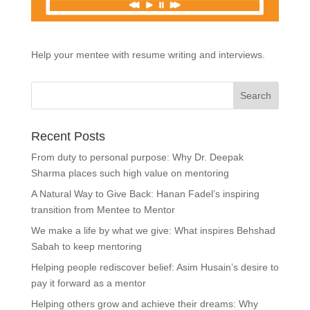
Help your mentee with resume writing and interviews.
Recent Posts
From duty to personal purpose: Why Dr. Deepak
Sharma places such high value on mentoring
A Natural Way to Give Back: Hanan Fadel’s inspiring
transition from Mentee to Mentor
We make a life by what we give: What inspires Behshad
Sabah to keep mentoring
Helping people rediscover belief: Asim Husain’s desire to
pay it forward as a mentor
Helping others grow and achieve their dreams: Why