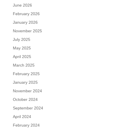
June 2026
February 2026
January 2026
November 2025
July 2025
May 2025
April 2025
March 2025
February 2025
January 2025
November 2024
October 2024
September 2024
April 2024
February 2024