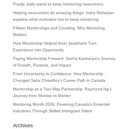
Pradip Jaitly wants to keep mentoring newcomers
Helping newcomers do amazing things: Indra Maharjan
explains what motivates him to keep mentoring
Fifteen Mentorships and Counting: Why Mentoring
Matters
How Mentorship Helped Amin Javidmehr Turn
Experience into Opportunity
Paying Mentorship Forward: Sneha Kankariya’s Journey
of Growth, Purpose, and Impact
From Uncertainty to Confidence: How Mentorship
Changed Saba Chaudhry’s Career Path in Canada
Mentorship as a Two-Way Partnership: Raymond Ng’s
Journey from Mentee to Mentor
Mentoring Month 2026: Powering Canada’s Essential
Industries Through Skilled Immigrant Talent
Archives