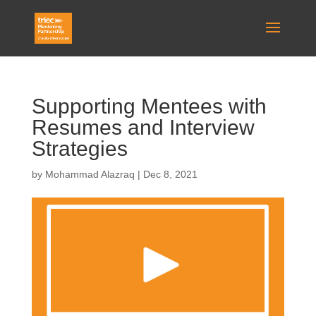
Supporting Mentees with
Resumes and Interview
Strategies
by
Mohammad Alazraq
|
Dec 8, 2021