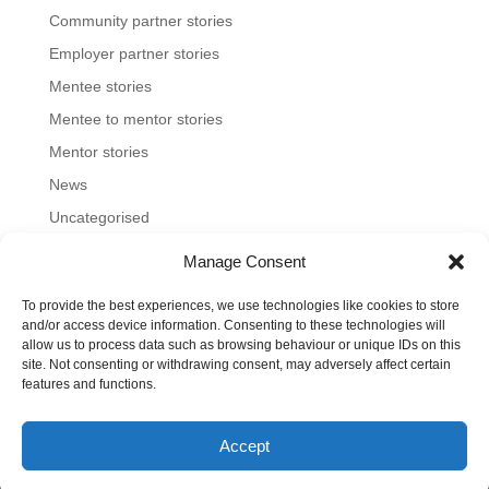
Community partner stories
Employer partner stories
Mentee stories
Mentee to mentor stories
Mentor stories
News
Uncategorised
Manage Consent
To provide the best experiences, we use technologies like cookies to store
Home
About us
Join us
News and blog
and/or access device information. Consenting to these technologies will
allow us to process data such as browsing behaviour or unique IDs on this
FAQs
Contact
Mentoring Tools
site. Not consenting or withdrawing consent, may adversely affect certain
features and functions.
©2023-26 Toronto Region Immigrant Employment
Accept
Council. All rights reserved.