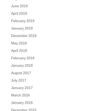
June 2019
April 2019
February 2019
January 2019
December 2018
May 2018
April 2018
February 2018
January 2018
August 2017
July 2017
January 2017
March 2016
January 2016
December 2015