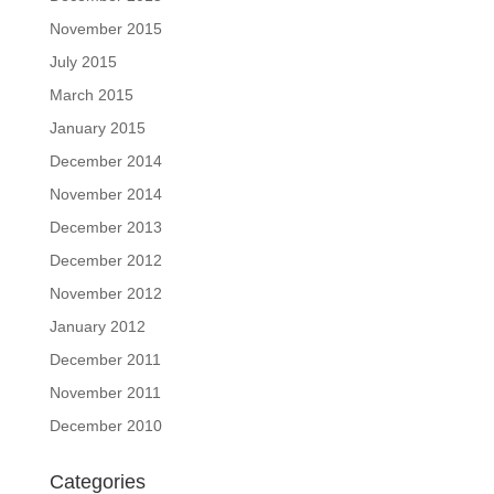
November 2015
July 2015
March 2015
January 2015
December 2014
November 2014
December 2013
December 2012
November 2012
January 2012
December 2011
November 2011
December 2010
Categories