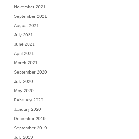
November 2021
September 2021
August 2021
July 2021
June 2021
April 2021
March 2021
September 2020
July 2020
May 2020
February 2020
January 2020
December 2019
September 2019
July 2019