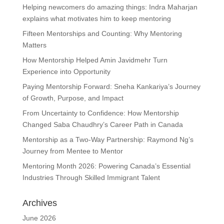
Helping newcomers do amazing things: Indra Maharjan
explains what motivates him to keep mentoring
Fifteen Mentorships and Counting: Why Mentoring
Matters
How Mentorship Helped Amin Javidmehr Turn
Experience into Opportunity
Paying Mentorship Forward: Sneha Kankariya’s Journey
of Growth, Purpose, and Impact
From Uncertainty to Confidence: How Mentorship
Changed Saba Chaudhry’s Career Path in Canada
Mentorship as a Two-Way Partnership: Raymond Ng’s
Journey from Mentee to Mentor
Mentoring Month 2026: Powering Canada’s Essential
Industries Through Skilled Immigrant Talent
Archives
June 2026