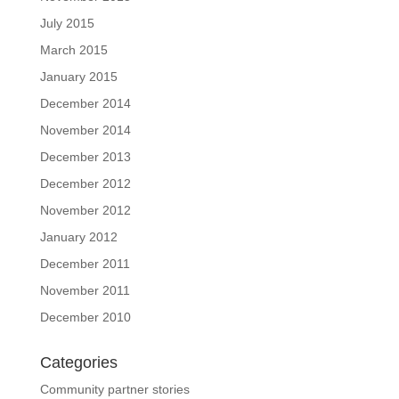
July 2015
March 2015
January 2015
December 2014
November 2014
December 2013
December 2012
November 2012
January 2012
December 2011
November 2011
December 2010
Categories
Community partner stories