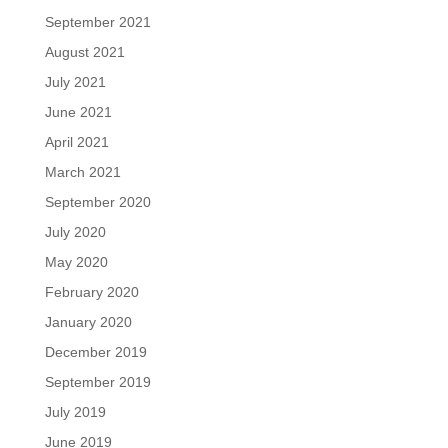
September 2021
August 2021
July 2021
June 2021
April 2021
March 2021
September 2020
July 2020
May 2020
February 2020
January 2020
December 2019
September 2019
July 2019
June 2019