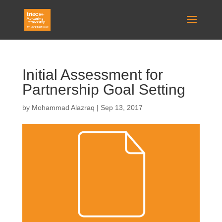
Initial Assessment for
Partnership Goal Setting
by
Mohammad Alazraq
|
Sep 13, 2017