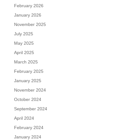
February 2026
January 2026
November 2025
July 2025
May 2025
April 2025
March 2025
February 2025
January 2025
November 2024
October 2024
September 2024
April 2024
February 2024
January 2024