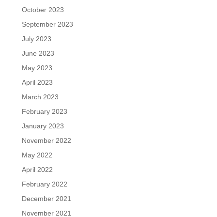
October 2023
September 2023
July 2023
June 2023
May 2023
April 2023
March 2023
February 2023
January 2023
November 2022
May 2022
April 2022
February 2022
December 2021
November 2021