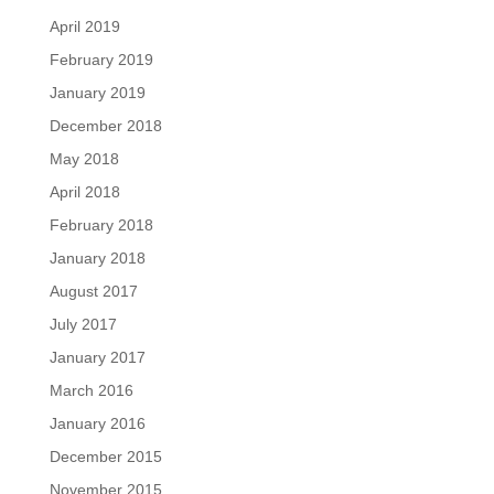
April 2019
February 2019
January 2019
December 2018
May 2018
April 2018
February 2018
January 2018
August 2017
July 2017
January 2017
March 2016
January 2016
December 2015
November 2015