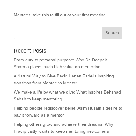
Mentees, take this to fill out at your first meeting.
Recent Posts
From duty to personal purpose: Why Dr. Deepak
Sharma places such high value on mentoring
A Natural Way to Give Back: Hanan Fadel’s inspiring
transition from Mentee to Mentor
We make a life by what we give: What inspires Behshad
Sabah to keep mentoring
Helping people rediscover belief: Asim Husain’s desire to
pay it forward as a mentor
Helping others grow and achieve their dreams: Why
Pradip Jaitly wants to keep mentoring newcomers