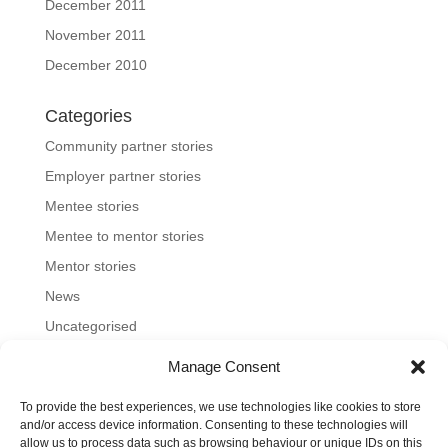
December 2011
November 2011
December 2010
Categories
Community partner stories
Employer partner stories
Mentee stories
Mentee to mentor stories
Mentor stories
News
Uncategorised
Manage Consent
To provide the best experiences, we use technologies like cookies to store
Home
About us
Join us
News and blog
and/or access device information. Consenting to these technologies will
allow us to process data such as browsing behaviour or unique IDs on this
FAQs
Contact
Mentoring Tools