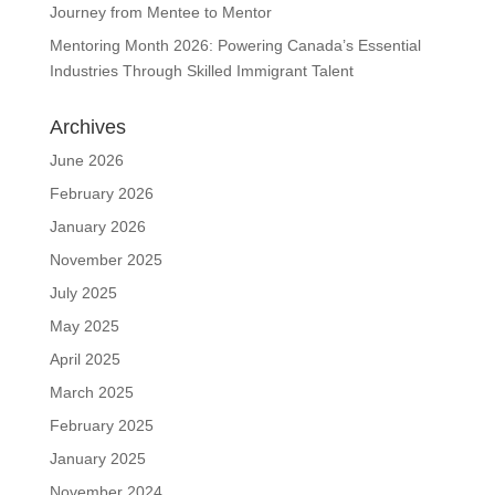
Journey from Mentee to Mentor
Mentoring Month 2026: Powering Canada’s Essential
Industries Through Skilled Immigrant Talent
Archives
June 2026
February 2026
January 2026
November 2025
July 2025
May 2025
April 2025
March 2025
February 2025
January 2025
November 2024