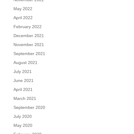
May 2022
April 2022
February 2022
December 2021
November 2021
September 2021
August 2021
July 2021
June 2021
April 2021
March 2021
September 2020
July 2020
May 2020