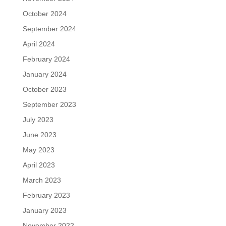
October 2024
September 2024
April 2024
February 2024
January 2024
October 2023
September 2023
July 2023
June 2023
May 2023
April 2023
March 2023
February 2023
January 2023
November 2022