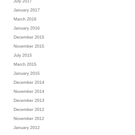
July 2017
January 2017
March 2016
January 2016
December 2015
November 2015
July 2015
March 2015
January 2015
December 2014
November 2014
December 2013
December 2012
November 2012
January 2012