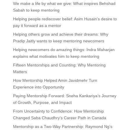
We make a life by what we give: What inspires Behshad
Sabah to keep mentoring
Helping people rediscover belief: Asim Husain’s desire to
pay it forward as a mentor
Helping others grow and achieve their dreams: Why
Pradip Jaitly wants to keep mentoring newcomers
Helping newcomers do amazing things: Indra Maharjan
explains what motivates him to keep mentoring
Fifteen Mentorships and Counting: Why Mentoring
Matters
How Mentorship Helped Amin Javidmehr Turn
Experience into Opportunity
Paying Mentorship Forward: Sneha Kankariya’s Journey
of Growth, Purpose, and Impact
From Uncertainty to Confidence: How Mentorship
Changed Saba Chaudhry’s Career Path in Canada
Mentorship as a Two-Way Partnership: Raymond Ng’s