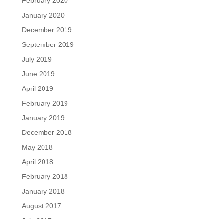
February 2020
January 2020
December 2019
September 2019
July 2019
June 2019
April 2019
February 2019
January 2019
December 2018
May 2018
April 2018
February 2018
January 2018
August 2017