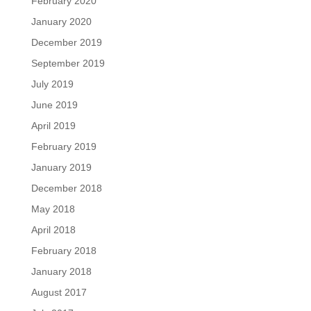
February 2020
January 2020
December 2019
September 2019
July 2019
June 2019
April 2019
February 2019
January 2019
December 2018
May 2018
April 2018
February 2018
January 2018
August 2017