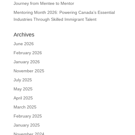
Journey from Mentee to Mentor
Mentoring Month 2026: Powering Canada’s Essential
Industries Through Skilled Immigrant Talent
Archives
June 2026
February 2026
January 2026
November 2025
July 2025
May 2025
April 2025
March 2025
February 2025
January 2025
November 2024