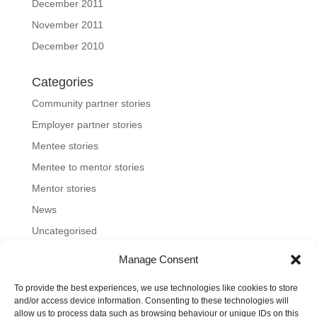
December 2011
November 2011
December 2010
Categories
Community partner stories
Employer partner stories
Mentee stories
Mentee to mentor stories
Mentor stories
News
Uncategorised
Manage Consent
To provide the best experiences, we use technologies like cookies to store
Home
About us
Join us
News and blog
and/or access device information. Consenting to these technologies will
allow us to process data such as browsing behaviour or unique IDs on this
FAQs
Contact
Mentoring Tools