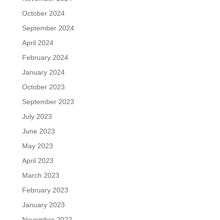
October 2024
September 2024
April 2024
February 2024
January 2024
October 2023
September 2023
July 2023
June 2023
May 2023
April 2023
March 2023
February 2023
January 2023
November 2022