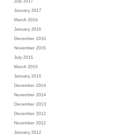
July 2017
January 2017
March 2016
January 2016
December 2015
November 2015
July 2015
March 2015
January 2015
December 2014
November 2014
December 2013
December 2012
November 2012
January 2012