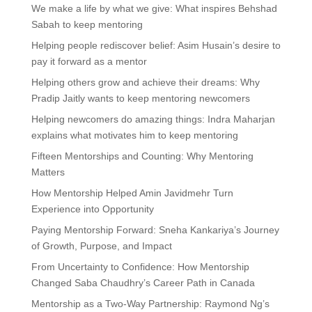
We make a life by what we give: What inspires Behshad
Sabah to keep mentoring
Helping people rediscover belief: Asim Husain’s desire to
pay it forward as a mentor
Helping others grow and achieve their dreams: Why
Pradip Jaitly wants to keep mentoring newcomers
Helping newcomers do amazing things: Indra Maharjan
explains what motivates him to keep mentoring
Fifteen Mentorships and Counting: Why Mentoring
Matters
How Mentorship Helped Amin Javidmehr Turn
Experience into Opportunity
Paying Mentorship Forward: Sneha Kankariya’s Journey
of Growth, Purpose, and Impact
From Uncertainty to Confidence: How Mentorship
Changed Saba Chaudhry’s Career Path in Canada
Mentorship as a Two-Way Partnership: Raymond Ng’s