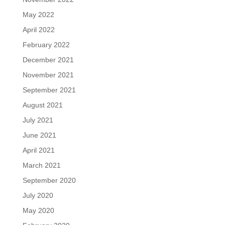
May 2022
April 2022
February 2022
December 2021
November 2021
September 2021
August 2021
July 2021
June 2021
April 2021
March 2021
September 2020
July 2020
May 2020