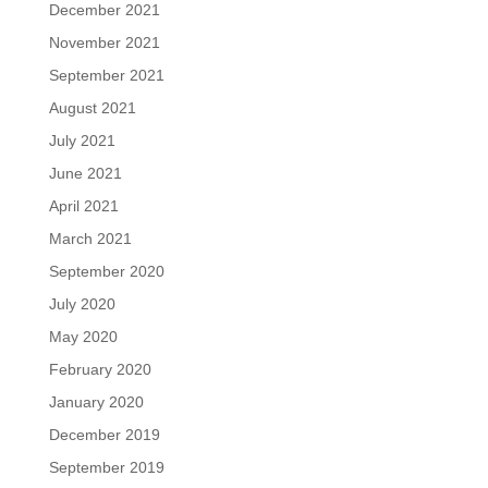
December 2021
November 2021
September 2021
August 2021
July 2021
June 2021
April 2021
March 2021
September 2020
July 2020
May 2020
February 2020
January 2020
December 2019
September 2019