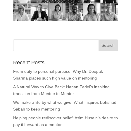
Recent Posts
From duty to personal purpose: Why Dr. Deepak
Sharma places such high value on mentoring
A Natural Way to Give Back: Hanan Fadel’s inspiring
transition from Mentee to Mentor
We make a life by what we give: What inspires Behshad
Sabah to keep mentoring
Helping people rediscover belief: Asim Husain’s desire to
pay it forward as a mentor