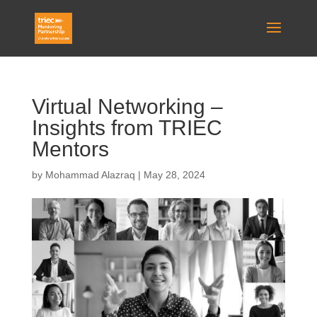
Virtual Networking –
Insights from TRIEC
Mentors
by
Mohammad Alazraq
|
May 28, 2024