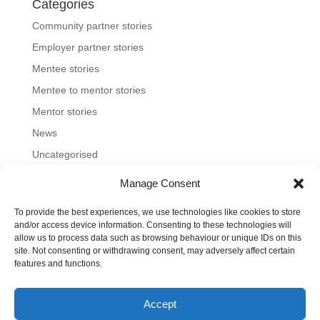
Categories
Community partner stories
Employer partner stories
Mentee stories
Mentee to mentor stories
Mentor stories
News
Uncategorised
Manage Consent
To provide the best experiences, we use technologies like cookies to store
Home
About us
Join us
News and blog
and/or access device information. Consenting to these technologies will
allow us to process data such as browsing behaviour or unique IDs on this
FAQs
Contact
Mentoring Tools
site. Not consenting or withdrawing consent, may adversely affect certain
features and functions.
©2023-26 Toronto Region Immigrant Employment
Accept
Council. All rights reserved.