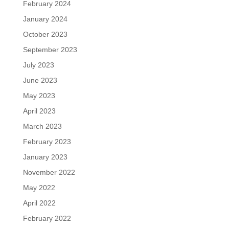
February 2024
January 2024
October 2023
September 2023
July 2023
June 2023
May 2023
April 2023
March 2023
February 2023
January 2023
November 2022
May 2022
April 2022
February 2022