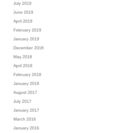
July 2019
June 2019
April 2019
February 2019
January 2019
December 2018
May 2018
April 2018
February 2018
January 2018
August 2017
July 2017
January 2017
March 2016
January 2016