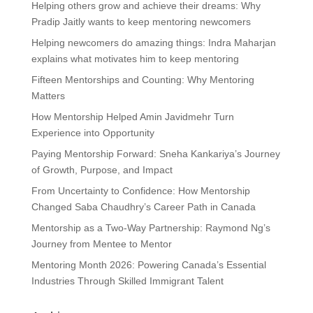
Helping others grow and achieve their dreams: Why
Pradip Jaitly wants to keep mentoring newcomers
Helping newcomers do amazing things: Indra Maharjan
explains what motivates him to keep mentoring
Fifteen Mentorships and Counting: Why Mentoring
Matters
How Mentorship Helped Amin Javidmehr Turn
Experience into Opportunity
Paying Mentorship Forward: Sneha Kankariya’s Journey
of Growth, Purpose, and Impact
From Uncertainty to Confidence: How Mentorship
Changed Saba Chaudhry’s Career Path in Canada
Mentorship as a Two-Way Partnership: Raymond Ng’s
Journey from Mentee to Mentor
Mentoring Month 2026: Powering Canada’s Essential
Industries Through Skilled Immigrant Talent