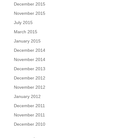
December 2015
November 2015
July 2015
March 2015
January 2015
December 2014
November 2014
December 2013
December 2012
November 2012
January 2012
December 2011
November 2011
December 2010