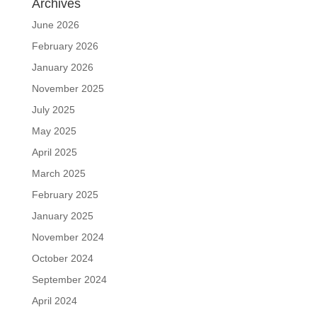
Archives
June 2026
February 2026
January 2026
November 2025
July 2025
May 2025
April 2025
March 2025
February 2025
January 2025
November 2024
October 2024
September 2024
April 2024