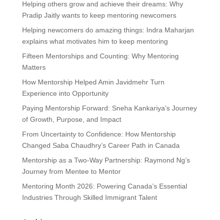
Helping others grow and achieve their dreams: Why
Pradip Jaitly wants to keep mentoring newcomers
Helping newcomers do amazing things: Indra Maharjan
explains what motivates him to keep mentoring
Fifteen Mentorships and Counting: Why Mentoring
Matters
How Mentorship Helped Amin Javidmehr Turn
Experience into Opportunity
Paying Mentorship Forward: Sneha Kankariya’s Journey
of Growth, Purpose, and Impact
From Uncertainty to Confidence: How Mentorship
Changed Saba Chaudhry’s Career Path in Canada
Mentorship as a Two-Way Partnership: Raymond Ng’s
Journey from Mentee to Mentor
Mentoring Month 2026: Powering Canada’s Essential
Industries Through Skilled Immigrant Talent