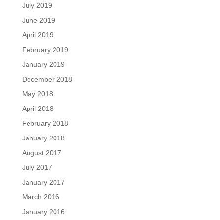
July 2019
June 2019
April 2019
February 2019
January 2019
December 2018
May 2018
April 2018
February 2018
January 2018
August 2017
July 2017
January 2017
March 2016
January 2016