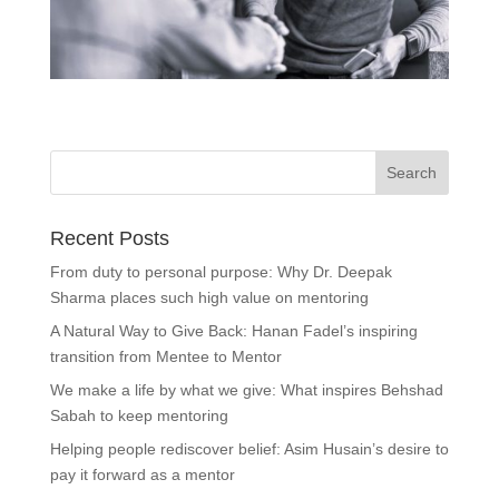
Recent Posts
From duty to personal purpose: Why Dr. Deepak
Sharma places such high value on mentoring
A Natural Way to Give Back: Hanan Fadel’s inspiring
transition from Mentee to Mentor
We make a life by what we give: What inspires Behshad
Sabah to keep mentoring
Helping people rediscover belief: Asim Husain’s desire to
pay it forward as a mentor