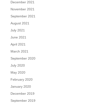
December 2021
November 2021
September 2021
August 2021
July 2021
June 2021
April 2021
March 2021
September 2020
July 2020
May 2020
February 2020
January 2020
December 2019
September 2019