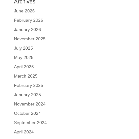
Archives
June 2026
February 2026
January 2026
November 2025
July 2025
May 2025
April 2025
March 2025
February 2025
January 2025
November 2024
October 2024
September 2024
April 2024