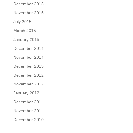
December 2015
November 2015
July 2015
March 2015
January 2015
December 2014
November 2014
December 2013
December 2012
November 2012
January 2012
December 2011
November 2011
December 2010