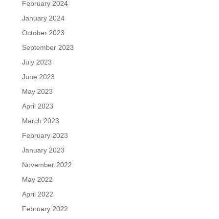
February 2024
January 2024
October 2023
September 2023
July 2023
June 2023
May 2023
April 2023
March 2023
February 2023
January 2023
November 2022
May 2022
April 2022
February 2022