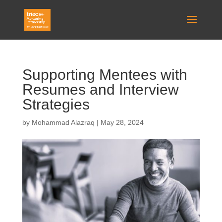
Supporting Mentees with
Resumes and Interview
Strategies
by
Mohammad Alazraq
|
May 28, 2024