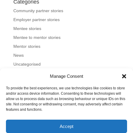
Categories
Community partner stories
Employer partner stories
Mentee stories
Mentee to mentor stories
Mentor stories
News
Uncategorised
Manage Consent
To provide the best experiences, we use technologies like cookies to store
Home
About us
Join us
News and blog
and/or access device information. Consenting to these technologies will
allow us to process data such as browsing behaviour or unique IDs on this
FAQs
Contact
Mentoring Tools
site. Not consenting or withdrawing consent, may adversely affect certain
features and functions.
©2023-26 Toronto Region Immigrant Employment
Accept
Council. All rights reserved.