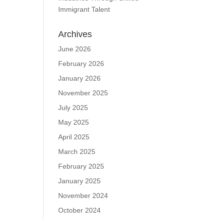
Immigrant Talent
Archives
June 2026
February 2026
January 2026
November 2025
July 2025
May 2025
April 2025
March 2025
February 2025
January 2025
November 2024
October 2024