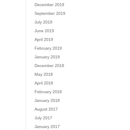
December 2019
September 2019
July 2019
June 2019
April 2019
February 2019
January 2019
December 2018
May 2018
April 2018
February 2018
January 2018
August 2017
July 2017
January 2017