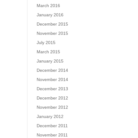
March 2016
January 2016
December 2015
November 2015
July 2015
March 2015
January 2015
December 2014
November 2014
December 2013
December 2012
November 2012
January 2012
December 2011
November 2011