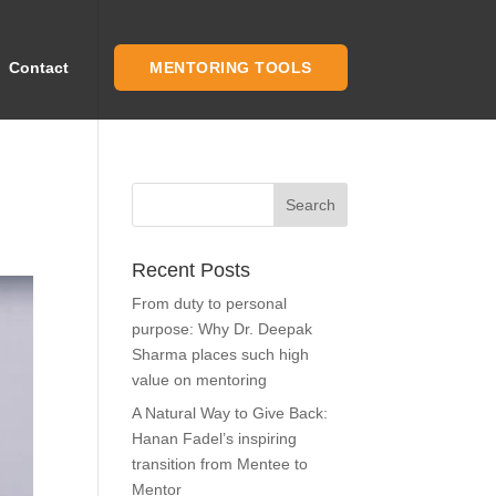
Contact
MENTORING TOOLS
Recent Posts
From duty to personal
purpose: Why Dr. Deepak
Sharma places such high
value on mentoring
A Natural Way to Give Back:
Hanan Fadel’s inspiring
transition from Mentee to
Mentor