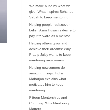
We make a life by what we
give: What inspires Behshad
Sabah to keep mentoring
Helping people rediscover
belief: Asim Husain’s desire to
pay it forward as a mentor
Helping others grow and
achieve their dreams: Why
Pradip Jaitly wants to keep
mentoring newcomers
Helping newcomers do
amazing things: Indra
Maharjan explains what
motivates him to keep
mentoring
Fifteen Mentorships and
Counting: Why Mentoring
Matters