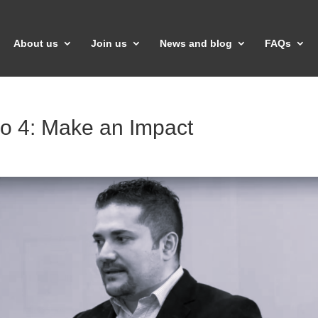
About us
Join us
News and blog
FAQs
eo 4: Make an Impact