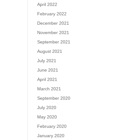
April 2022
February 2022
December 2021
November 2021
September 2021
August 2021
July 2021
June 2021
April 2021
March 2021
September 2020
July 2020
May 2020
February 2020
January 2020