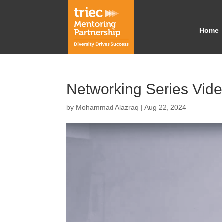
Home
Networking Series Vid
by
Mohammad Alazraq
|
Aug 22, 2024