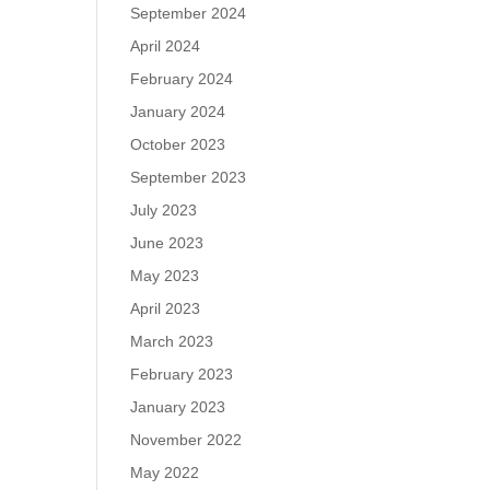
September 2024
April 2024
February 2024
January 2024
October 2023
September 2023
July 2023
June 2023
May 2023
April 2023
March 2023
February 2023
January 2023
November 2022
May 2022