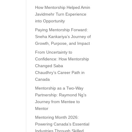
How Mentorship Helped Amin
Javidmehr Turn Experience
into Opportunity
Paying Mentorship Forward:
Sneha Kankariya’s Journey of
Growth, Purpose, and Impact
From Uncertainty to
Confidence: How Mentorship
Changed Saba
Chaudhry’s Career Path in
Canada
Mentorship as a Two-Way
Partnership: Raymond Ng’s
Journey from Mentee to
Mentor
Mentoring Month 2026:
Powering Canada’s Essential
Industries Through Skilled