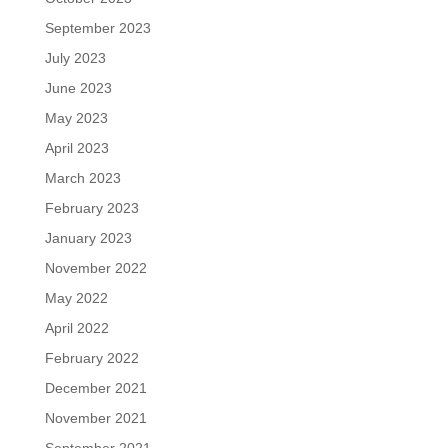
September 2023
July 2023
June 2023
May 2023
April 2023
March 2023
February 2023
January 2023
November 2022
May 2022
April 2022
February 2022
December 2021
November 2021