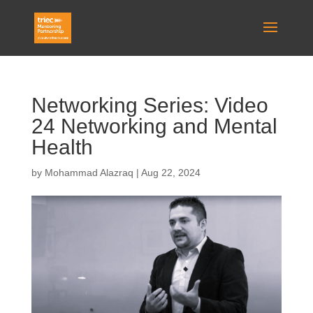
Networking Series: Video
24 Networking and Mental
Health
by
Mohammad Alazraq
|
Aug 22, 2024