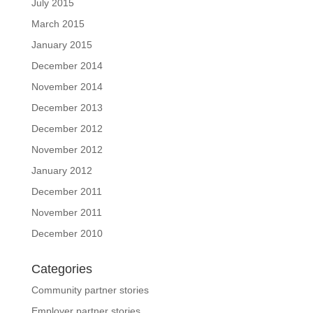
July 2015
March 2015
January 2015
December 2014
November 2014
December 2013
December 2012
November 2012
January 2012
December 2011
November 2011
December 2010
Categories
Community partner stories
Employer partner stories