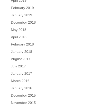
April 2019
February 2019
January 2019
December 2018
May 2018
April 2018
February 2018
January 2018
August 2017
July 2017
January 2017
March 2016
January 2016
December 2015
November 2015