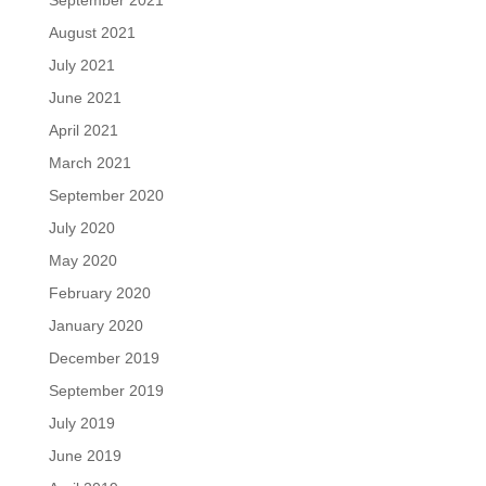
September 2021
August 2021
July 2021
June 2021
April 2021
March 2021
September 2020
July 2020
May 2020
February 2020
January 2020
December 2019
September 2019
July 2019
June 2019