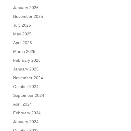
January 2026
November 2025
July 2025
May 2025
April 2025
March 2025
February 2025
January 2025
November 2024
October 2024
September 2024
April 2024
February 2024
January 2024
October 2023