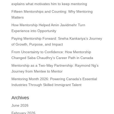
explains what motivates him to keep mentoring
Fifteen Mentorships and Counting: Why Mentoring
Matters
How Mentorship Helped Amin Javidmehr Turn
Experience into Opportunity
Paying Mentorship Forward: Sneha Kankariya’s Journey
of Growth, Purpose, and Impact
From Uncertainty to Confidence: How Mentorship
Changed Saba Chaudhry’s Career Path in Canada
Mentorship as a Two-Way Partnership: Raymond Ng’s
Journey from Mentee to Mentor
Mentoring Month 2026: Powering Canada’s Essential
Industries Through Skilled Immigrant Talent
Archives
June 2026
February 2026