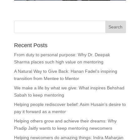
Recent Posts
From duty to personal purpose: Why Dr. Deepak
Sharma places such high value on mentoring
A Natural Way to Give Back: Hanan Fadel’s inspiring
transition from Mentee to Mentor
We make a life by what we give: What inspires Behshad
Sabah to keep mentoring
Helping people rediscover belief: Asim Husain’s desire to
pay it forward as a mentor
Helping others grow and achieve their dreams: Why
Pradip Jaitly wants to keep mentoring newcomers
Helping newcomers do amazing things: Indra Maharjan