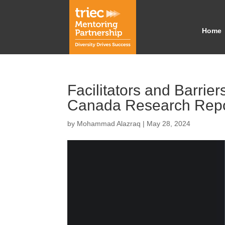
Home
Facilitators and Barri
Canada Research Repo
by
Mohammad Alazraq
|
May 28, 2024