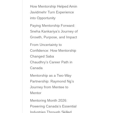
How Mentorship Helped Amin
Javidmehr Turn Experience
into Opportunity
Paying Mentorship Forward:
Sneha Kankariya’s Journey of
Growth, Purpose, and Impact
From Uncertainty to
Confidence: How Mentorship
Changed Saba
Chaudhry’s Career Path in
Canada
Mentorship as a Two-Way
Partnership: Raymond Ng’s
Journey from Mentee to
Mentor
Mentoring Month 2026:
Powering Canada’s Essential
Industries Through Skilled