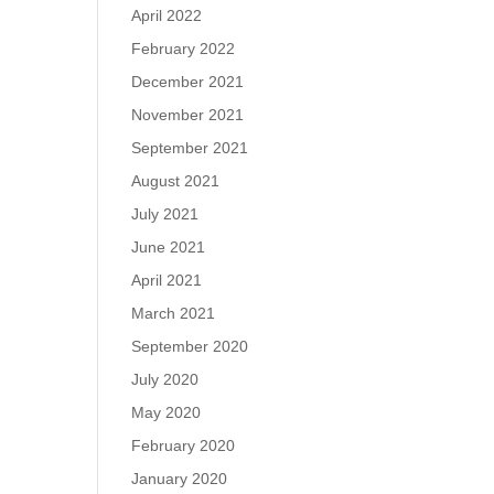
April 2022
February 2022
December 2021
November 2021
September 2021
August 2021
July 2021
June 2021
April 2021
March 2021
September 2020
July 2020
May 2020
February 2020
January 2020