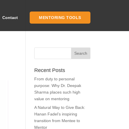
Contact
MENTORING TOOLS
Recent Posts
From duty to personal
purpose: Why Dr. Deepak
Sharma places such high
value on mentoring
A Natural Way to Give Back:
Hanan Fadel’s inspiring
transition from Mentee to
Mentor