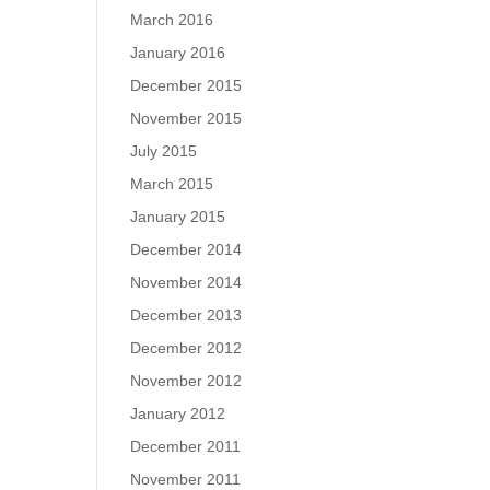
March 2016
January 2016
December 2015
November 2015
July 2015
March 2015
January 2015
December 2014
November 2014
December 2013
December 2012
November 2012
January 2012
December 2011
November 2011