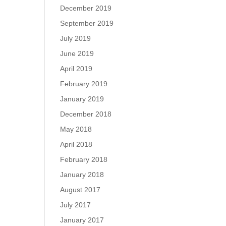
December 2019
September 2019
July 2019
June 2019
April 2019
February 2019
January 2019
December 2018
May 2018
April 2018
February 2018
January 2018
August 2017
July 2017
January 2017