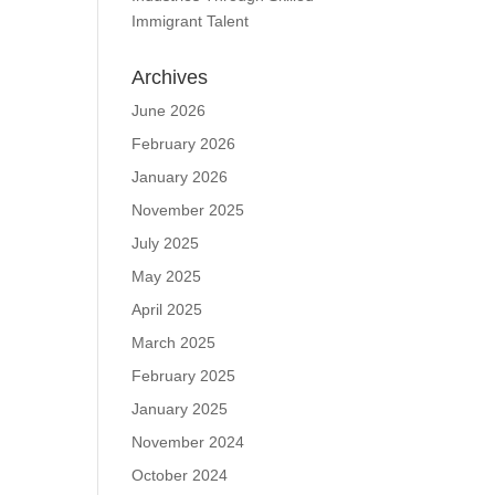
Immigrant Talent
Archives
June 2026
February 2026
January 2026
November 2025
July 2025
May 2025
April 2025
March 2025
February 2025
January 2025
November 2024
October 2024