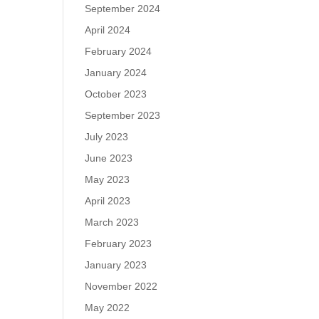
September 2024
April 2024
February 2024
January 2024
October 2023
September 2023
July 2023
June 2023
May 2023
April 2023
March 2023
February 2023
January 2023
November 2022
May 2022