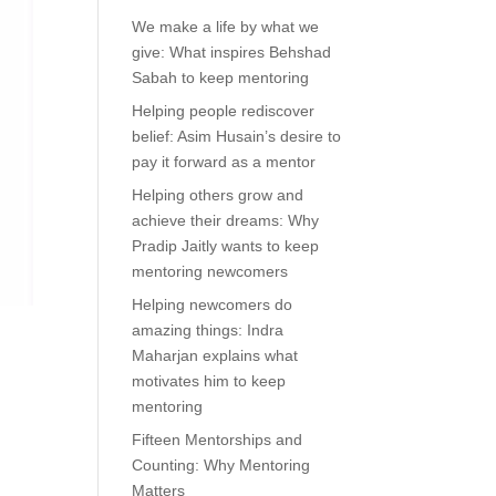
We make a life by what we
give: What inspires Behshad
Sabah to keep mentoring
Helping people rediscover
belief: Asim Husain’s desire to
pay it forward as a mentor
Helping others grow and
achieve their dreams: Why
Pradip Jaitly wants to keep
mentoring newcomers
Helping newcomers do
amazing things: Indra
Maharjan explains what
motivates him to keep
mentoring
Fifteen Mentorships and
Counting: Why Mentoring
Matters