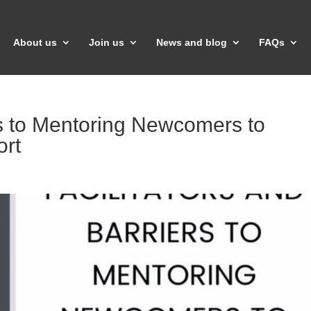
About us
Join us
News and blog
FAQs
ers to Mentoring Newcomers to
rt