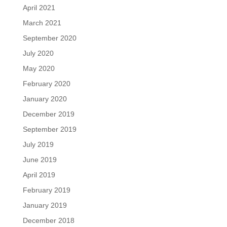
April 2021
March 2021
September 2020
July 2020
May 2020
February 2020
January 2020
December 2019
September 2019
July 2019
June 2019
April 2019
February 2019
January 2019
December 2018