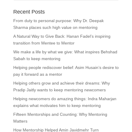
Recent Posts
From duty to personal purpose: Why Dr. Deepak
Sharma places such high value on mentoring
A Natural Way to Give Back: Hanan Fadel’s inspiring
transition from Mentee to Mentor
We make a life by what we give: What inspires Behshad
Sabah to keep mentoring
Helping people rediscover belief: Asim Husain’s desire to
pay it forward as a mentor
Helping others grow and achieve their dreams: Why
Pradip Jaitly wants to keep mentoring newcomers
Helping newcomers do amazing things: Indra Maharjan
explains what motivates him to keep mentoring
Fifteen Mentorships and Counting: Why Mentoring
Matters
How Mentorship Helped Amin Javidmehr Turn