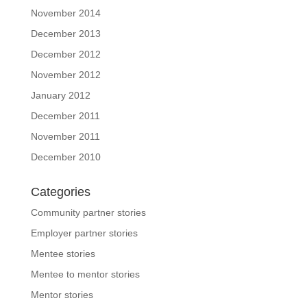
November 2014
December 2013
December 2012
November 2012
January 2012
December 2011
November 2011
December 2010
Categories
Community partner stories
Employer partner stories
Mentee stories
Mentee to mentor stories
Mentor stories