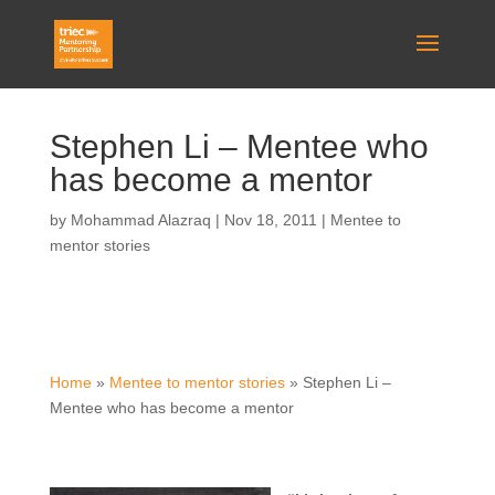
Stephen Li – Mentee who
has become a mentor
by
Mohammad Alazraq
|
Nov 18, 2011
|
Mentee to
mentor stories
Home
»
Mentee to mentor stories
»
Stephen Li –
Mentee who has become a mentor