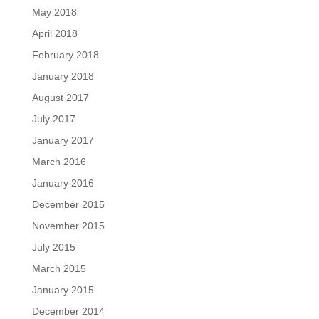
May 2018
April 2018
February 2018
January 2018
August 2017
July 2017
January 2017
March 2016
January 2016
December 2015
November 2015
July 2015
March 2015
January 2015
December 2014