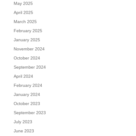
May 2025
April 2025
March 2025
February 2025
January 2025
November 2024
October 2024
September 2024
April 2024
February 2024
January 2024
October 2023
September 2023
July 2023
June 2023