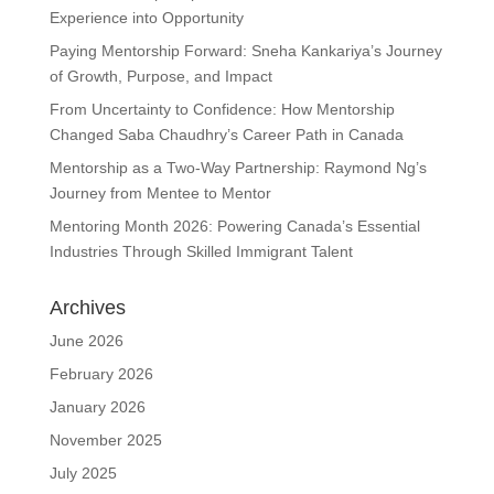
Experience into Opportunity
Paying Mentorship Forward: Sneha Kankariya’s Journey
of Growth, Purpose, and Impact
From Uncertainty to Confidence: How Mentorship
Changed Saba Chaudhry’s Career Path in Canada
Mentorship as a Two-Way Partnership: Raymond Ng’s
Journey from Mentee to Mentor
Mentoring Month 2026: Powering Canada’s Essential
Industries Through Skilled Immigrant Talent
Archives
June 2026
February 2026
January 2026
November 2025
July 2025