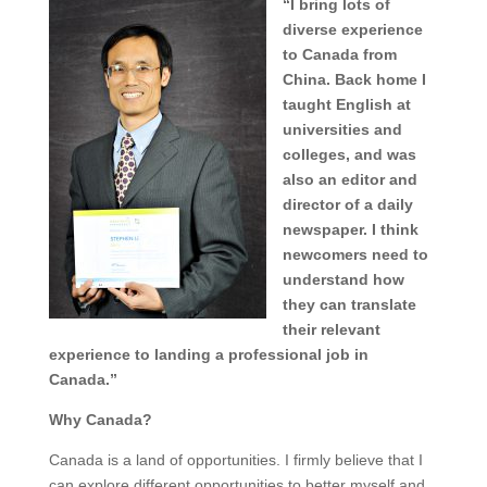
“I bring lots of
diverse experience
to Canada from
China. Back home I
taught English at
universities and
colleges, and was
also an editor and
director of a daily
newspaper. I think
newcomers need to
understand how
they can translate
their relevant
experience to landing a professional job in
Canada.”
Why Canada?
Canada is a land of opportunities. I firmly believe that I
can explore different opportunities to better myself and