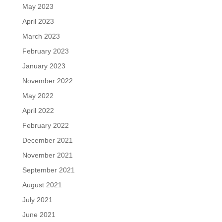
May 2023
April 2023
March 2023
February 2023
January 2023
November 2022
May 2022
April 2022
February 2022
December 2021
November 2021
September 2021
August 2021
July 2021
June 2021