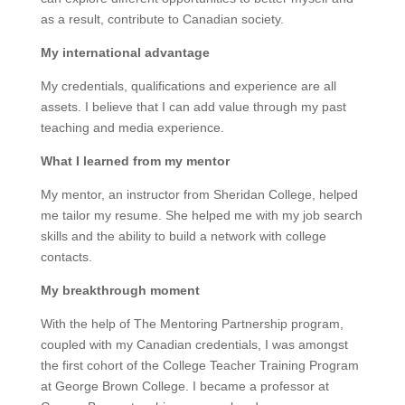
as a result, contribute to Canadian society.
My international advantage
My credentials, qualifications and experience are all
assets. I believe that I can add value through my past
teaching and media experience.
What I learned from my mentor
My mentor, an instructor from Sheridan College, helped
me tailor my resume. She helped me with my job search
skills and the ability to build a network with college
contacts.
My breakthrough moment
With the help of The Mentoring Partnership program,
coupled with my Canadian credentials, I was amongst
the first cohort of the College Teacher Training Program
at George Brown College. I became a professor at