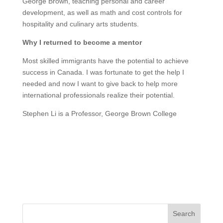
George Brown, teaching personal and career
development, as well as math and cost controls for
hospitality and culinary arts students.
Why I returned to become a mentor
Most skilled immigrants have the potential to achieve
success in Canada. I was fortunate to get the help I
needed and now I want to give back to help more
international professionals realize their potential.
Stephen Li is a Professor, George Brown College