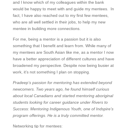
and I know which of my colleagues within the bank
would be happy to meet with and guide my mentees. In
fact, I have also reached out to my first few mentees,
who are all well settled in their jobs, to help my new
mentee in building more connections.
For me, being a mentor is a passion but it is also
something that I benefit and learn from. While many of
my mentees are South Asian like me, as a mentor I now
have a better appreciation of different cultures and have
broadened my perspective. Despite now being busier at
work, it’s not something I plan on stopping.
Pradeep’s passion for mentoring has extended beyond
newcomers. Two years ago, he found himself curious
about local Canadians and started mentoring aboriginal
students looking for career guidance under Rivers to
Success: Mentoring Indigenous Youth, one of Indspire’s
program offerings. He is a truly committed mentor.
Networking tip for mentees: