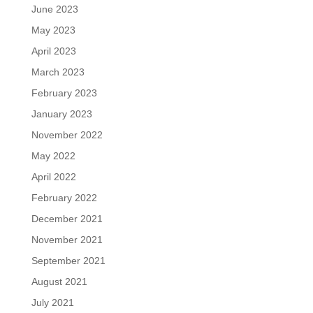
June 2023
May 2023
April 2023
March 2023
February 2023
January 2023
November 2022
May 2022
April 2022
February 2022
December 2021
November 2021
September 2021
August 2021
July 2021