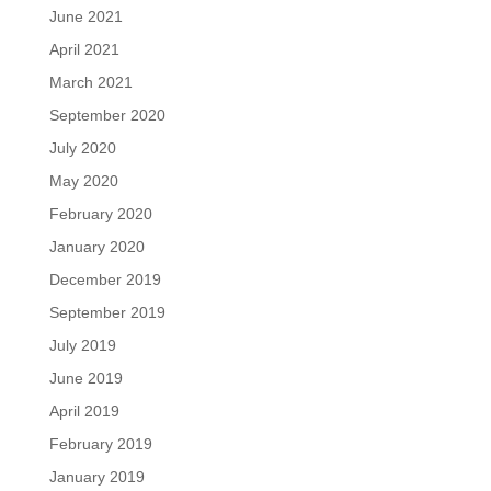
June 2021
April 2021
March 2021
September 2020
July 2020
May 2020
February 2020
January 2020
December 2019
September 2019
July 2019
June 2019
April 2019
February 2019
January 2019