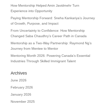
How Mentorship Helped Amin Javidmehr Turn
Experience into Opportunity
Paying Mentorship Forward: Sneha Kankariya’s Journey
of Growth, Purpose, and Impact
From Uncertainty to Confidence: How Mentorship
Changed Saba Chaudhry’s Career Path in Canada
Mentorship as a Two-Way Partnership: Raymond Ng’s
Journey from Mentee to Mentor
Mentoring Month 2026: Powering Canada’s Essential
Industries Through Skilled Immigrant Talent
Archives
June 2026
February 2026
January 2026
November 2025