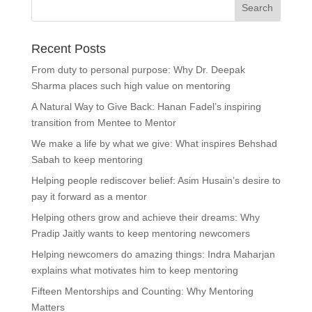
Recent Posts
From duty to personal purpose: Why Dr. Deepak
Sharma places such high value on mentoring
A Natural Way to Give Back: Hanan Fadel’s inspiring
transition from Mentee to Mentor
We make a life by what we give: What inspires Behshad
Sabah to keep mentoring
Helping people rediscover belief: Asim Husain’s desire to
pay it forward as a mentor
Helping others grow and achieve their dreams: Why
Pradip Jaitly wants to keep mentoring newcomers
Helping newcomers do amazing things: Indra Maharjan
explains what motivates him to keep mentoring
Fifteen Mentorships and Counting: Why Mentoring
Matters