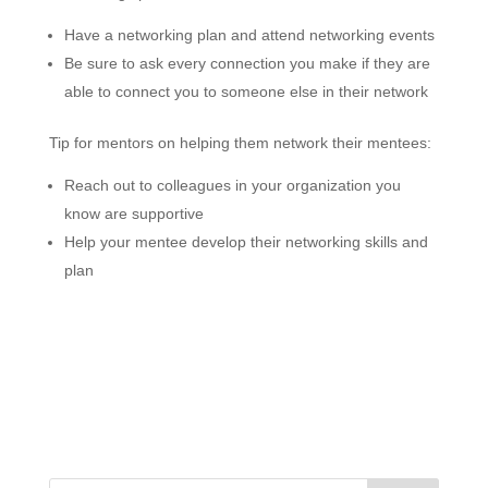
Have a networking plan and attend networking events
Be sure to ask every connection you make if they are
able to connect you to someone else in their network
Tip for mentors on helping them network their mentees:
Reach out to colleagues in your organization you
know are supportive
Help your mentee develop their networking skills and
plan