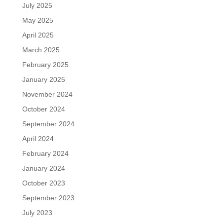
July 2025
May 2025
April 2025
March 2025
February 2025
January 2025
November 2024
October 2024
September 2024
April 2024
February 2024
January 2024
October 2023
September 2023
July 2023