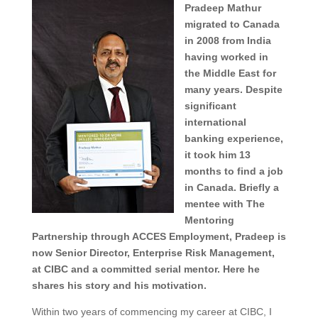
Pradeep Mathur
migrated to Canada
in 2008 from India
having worked in
the Middle East for
many years. Despite
significant
international
banking experience,
it took him 13
months to find a job
in Canada. Briefly a
mentee with The
Mentoring
Partnership through ACCES Employment, Pradeep is
now Senior Director, Enterprise Risk Management,
at CIBC and a committed serial mentor. Here he
shares his story and his motivation.
Within two years of commencing my career at CIBC, I