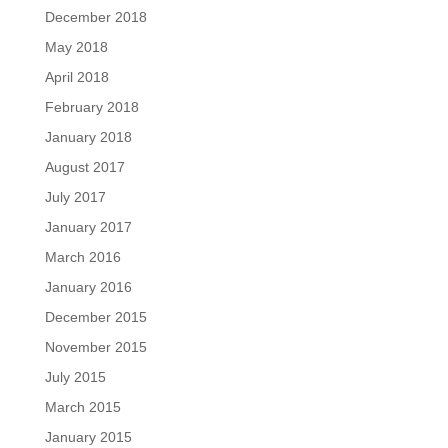
December 2018
May 2018
April 2018
February 2018
January 2018
August 2017
July 2017
January 2017
March 2016
January 2016
December 2015
November 2015
July 2015
March 2015
January 2015