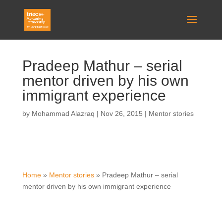
Pradeep Mathur – serial
mentor driven by his own
immigrant experience
by
Mohammad Alazraq
|
Nov 26, 2015
|
Mentor stories
Home
»
Mentor stories
»
Pradeep Mathur – serial
mentor driven by his own immigrant experience