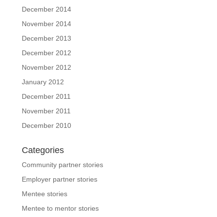
December 2014
November 2014
December 2013
December 2012
November 2012
January 2012
December 2011
November 2011
December 2010
Categories
Community partner stories
Employer partner stories
Mentee stories
Mentee to mentor stories