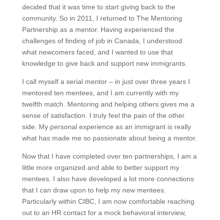
decided that it was time to start giving back to the
community. So in 2011, I returned to The Mentoring
Partnership as a mentor. Having experienced the
challenges of finding of job in Canada, I understood
what newcomers faced, and I wanted to use that
knowledge to give back and support new immigrants.
I call myself a serial mentor – in just over three years I
mentored ten mentees, and I am currently with my
twelfth match. Mentoring and helping others gives me a
sense of satisfaction. I truly feel the pain of the other
side. My personal experience as an immigrant is really
what has made me so passionate about being a mentor.
Now that I have completed over ten partnerships, I am a
little more organized and able to better support my
mentees. I also have developed a lot more connections
that I can draw upon to help my new mentees.
Particularly within CIBC, I am now comfortable reaching
out to an HR contact for a mock behavioral interview,