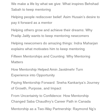
We make a life by what we give: What inspires Behshad
Sabah to keep mentoring
Helping people rediscover belief: Asim Husain’s desire to
pay it forward as a mentor
Helping others grow and achieve their dreams: Why
Pradip Jaitly wants to keep mentoring newcomers
Helping newcomers do amazing things: Indra Maharjan
explains what motivates him to keep mentoring
Fifteen Mentorships and Counting: Why Mentoring
Matters
How Mentorship Helped Amin Javidmehr Turn
Experience into Opportunity
Paying Mentorship Forward: Sneha Kankariya’s Journey
of Growth, Purpose, and Impact
From Uncertainty to Confidence: How Mentorship
Changed Saba Chaudhry’s Career Path in Canada
Mentorship as a Two-Way Partnership: Raymond Ng’s