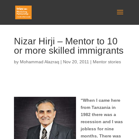
Nizar Hirji – Mentor to 10
or more skilled immigrants
by
Mohammad Alazraq
|
Nov 20, 2011
|
Mentor stories
“When I came here
from Tanzania in
1982 there was a
recession and I was
jobless for nine
months. There was