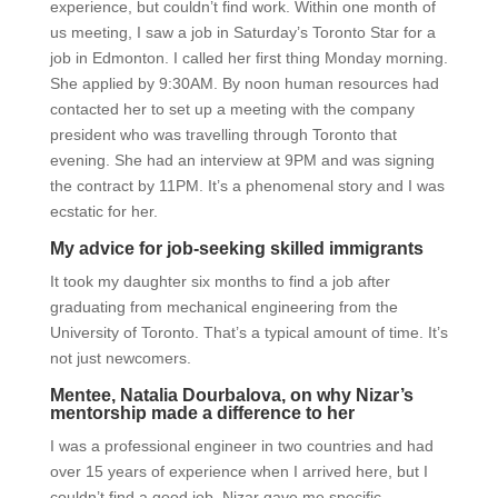
experience, but couldn’t find work. Within one month of
us meeting, I saw a job in Saturday’s Toronto Star for a
job in Edmonton. I called her first thing Monday morning.
She applied by 9:30AM. By noon human resources had
contacted her to set up a meeting with the company
president who was travelling through Toronto that
evening. She had an interview at 9PM and was signing
the contract by 11PM. It’s a phenomenal story and I was
ecstatic for her.
My advice for job-seeking skilled immigrants
It took my daughter six months to find a job after
graduating from mechanical engineering from the
University of Toronto. That’s a typical amount of time. It’s
not just newcomers.
Mentee, Natalia Dourbalova, on why Nizar’s
mentorship made a difference to her
I was a professional engineer in two countries and had
over 15 years of experience when I arrived here, but I
couldn’t find a good job. Nizar gave me specific