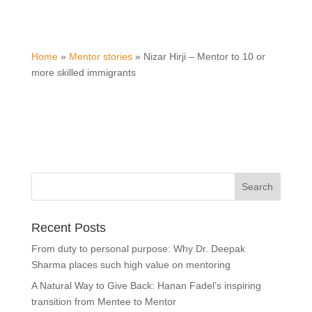
Home
»
Mentor stories
»
Nizar Hirji – Mentor to 10 or
more skilled immigrants
Recent Posts
From duty to personal purpose: Why Dr. Deepak
Sharma places such high value on mentoring
A Natural Way to Give Back: Hanan Fadel’s inspiring
transition from Mentee to Mentor