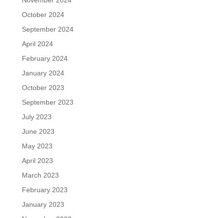
November 2024
October 2024
September 2024
April 2024
February 2024
January 2024
October 2023
September 2023
July 2023
June 2023
May 2023
April 2023
March 2023
February 2023
January 2023