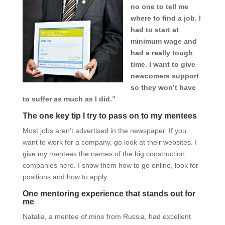
no one to tell me
where to find a job. I
had to start at
minimum wage and
had a really tough
time. I want to give
newcomers support
so they won’t have
to suffer as much as I did.”
The one key tip I try to pass on to my mentees
Most jobs aren’t advertised in the newspaper. If you
want to work for a company, go look at their websites. I
give my mentees the names of the big construction
companies here. I show them how to go online, look for
positions and how to apply.
One mentoring experience that stands out for
me
Natalia, a mentee of mine from Russia, had excellent