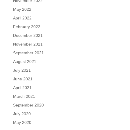
November 2022
May 2022
April 2022
February 2022
December 2021
November 2021
September 2021
August 2021
July 2021
June 2021
April 2021
March 2021
September 2020
July 2020
May 2020