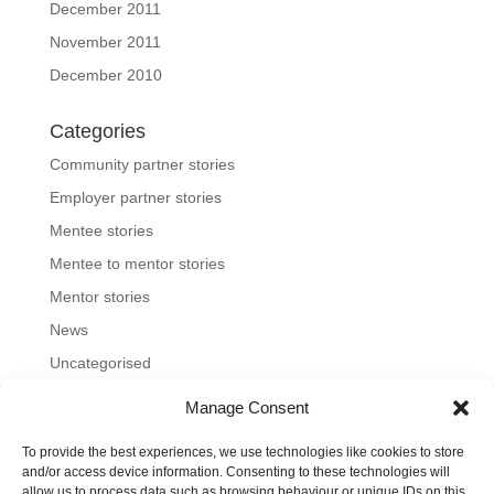
December 2011
November 2011
December 2010
Categories
Community partner stories
Employer partner stories
Mentee stories
Mentee to mentor stories
Mentor stories
News
Uncategorised
Manage Consent
To provide the best experiences, we use technologies like cookies to store
Home
About us
Join us
News and blog
and/or access device information. Consenting to these technologies will
allow us to process data such as browsing behaviour or unique IDs on this