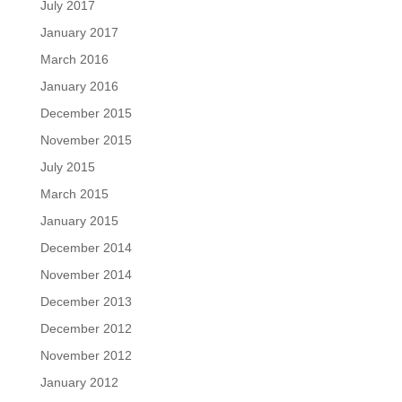
July 2017
January 2017
March 2016
January 2016
December 2015
November 2015
July 2015
March 2015
January 2015
December 2014
November 2014
December 2013
December 2012
November 2012
January 2012