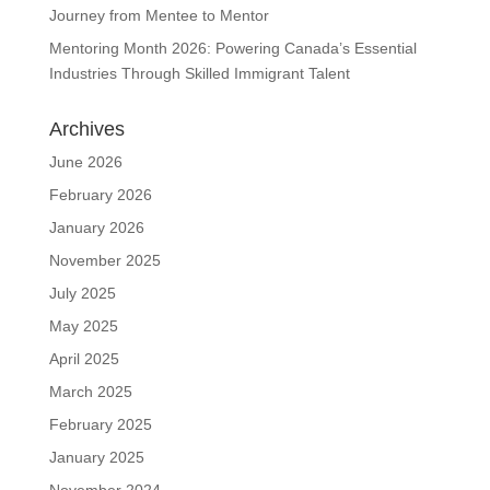
Journey from Mentee to Mentor
Mentoring Month 2026: Powering Canada’s Essential
Industries Through Skilled Immigrant Talent
Archives
June 2026
February 2026
January 2026
November 2025
July 2025
May 2025
April 2025
March 2025
February 2025
January 2025