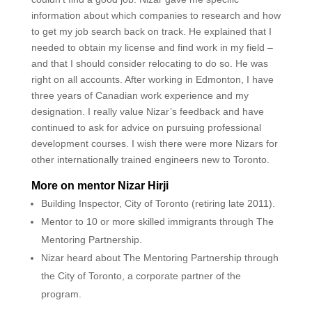
information about which companies to research and how
to get my job search back on track. He explained that I
needed to obtain my license and find work in my field –
and that I should consider relocating to do so. He was
right on all accounts. After working in Edmonton, I have
three years of Canadian work experience and my
designation. I really value Nizar’s feedback and have
continued to ask for advice on pursuing professional
development courses. I wish there were more Nizars for
other internationally trained engineers new to Toronto.
More on mentor Nizar Hirji
Building Inspector, City of Toronto (retiring late 2011).
Mentor to 10 or more skilled immigrants through The
Mentoring Partnership.
Nizar heard about The Mentoring Partnership through
the City of Toronto, a corporate partner of the
program.