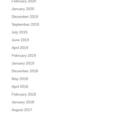
February 2020
January 2020
December 2019
September 2019
July 2019
June 2019
April 2019
February 2019
January 2019
December 2018
May 2018
April 2018
February 2018
January 2018
August 2017