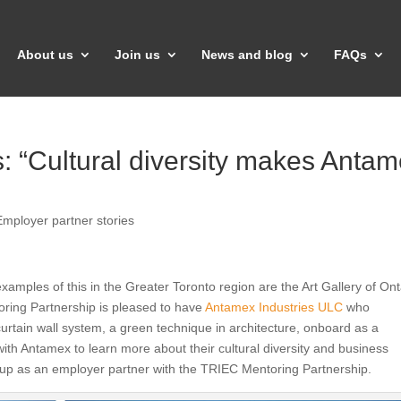
About us
Join us
News and blog
FAQs
 “Cultural diversity makes Anta
Employer partner stories
 examples of this in the Greater Toronto region are the Art Gallery of Ont
oring Partnership is pleased to have
Antamex Industries ULC
who
curtain wall system, a green technique in architecture, onboard as a
th Antamex to learn more about their cultural diversity and business
n up as an employer partner with the TRIEC Mentoring Partnership.