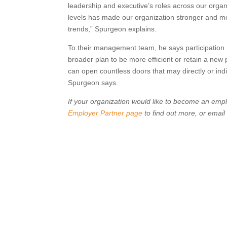
leadership and executive’s roles across our organiz
levels has made our organization stronger and mor
trends,” Spurgeon explains.
To their management team, he says participation 
broader plan to be more efficient or retain a new
can open countless doors that may directly or indir
Spurgeon says.
If your organization would like to become an empl
Employer Partner page
to find out more, or email 