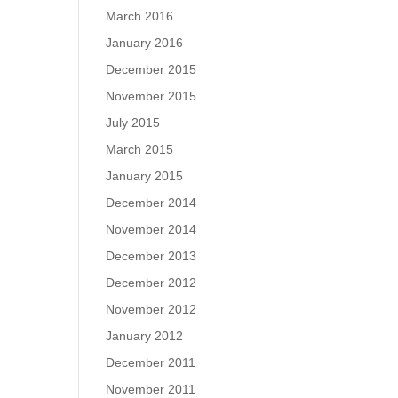
March 2016
January 2016
December 2015
November 2015
July 2015
March 2015
January 2015
December 2014
November 2014
December 2013
December 2012
November 2012
January 2012
December 2011
November 2011