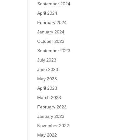
September 2024
April 2024
February 2024
January 2024
October 2023
September 2023
July 2023
June 2023
May 2023
April 2023
March 2023
February 2023
January 2023
November 2022
May 2022