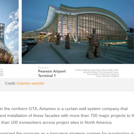
Credit:
Antamex website
n the northern GTA, Antamex is a curtain wall system company that
d installation of linear facades with more than 700 major projects to t
an 100 ironworkers across project sites in North America.
ognized the program as a long-term strategic partner for maximizing o