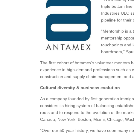
triple bottom lin
Industries ULC s
pipeline for thei
“Mentorship is a 
mentorship opport
touchpoints and i
boardroom,” Spu
The first cohort of Antamex’s volunteer mentors
experience in high-demand professions such as c
construction and supply chain management and a
Cultural diversity & business evolution
As a company founded by first generation immigra
considers its hiring system of balancing establis
roots and to respond to the evolution of the mark
Canada, New York, Boston, Miami, Chicago, Wash
“Over our 50-year history, we have seen many ne