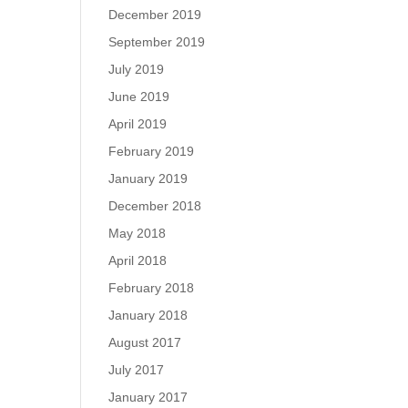
December 2019
September 2019
July 2019
June 2019
April 2019
February 2019
January 2019
December 2018
May 2018
April 2018
February 2018
January 2018
August 2017
July 2017
January 2017