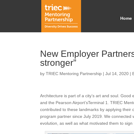
Home
New Employer Partners:
stronger”
by
TRIEC Mentoring Partnership
|
Jul 14, 2020
|
Architecture is part of a city’s art and soul. Good
and the Pearson Airport’sTerminal 1. TRIEC Ment
contributed to these landmarks by applying their 
program partner since July 2019. We connected wi
evolution, as well as what motivated them to sig