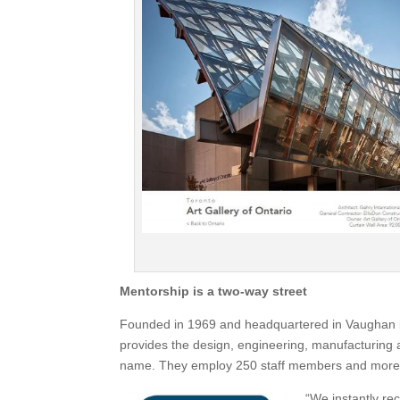
Mentorship is a two-way street
Founded in 1969 and headquartered in Vaughan i
provides the design, engineering, manufacturing an
name. They employ 250 staff members and more th
“We instantly rec