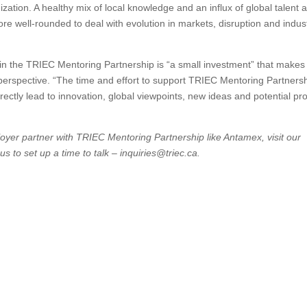
ation. A healthy mix of local knowledge and an influx of global talent at
e well-rounded to deal with evolution in markets, disruption and indus
in the TRIEC Mentoring Partnership is “a small investment” that makes
 perspective. “The time and effort to support TRIEC Mentoring Partners
ectly lead to innovation, global viewpoints, new ideas and potential prof
oyer partner with TRIEC Mentoring Partnership like Antamex, visit our
us to set up a time to talk – inquiries@triec.ca.