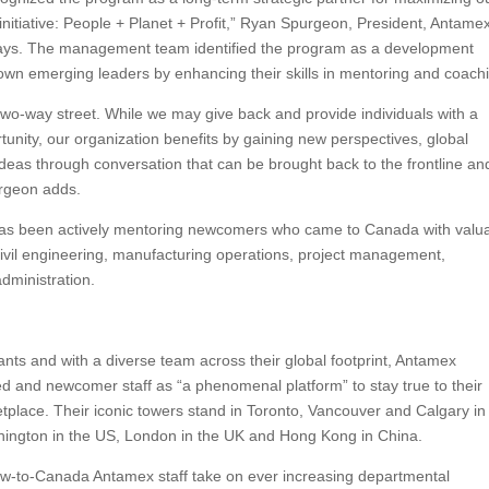
e initiative: People + Planet + Profit,” Ryan Spurgeon, President, Antame
ays. The management team identified the program as a development
r own emerging leaders by enhancing their skills in mentoring and coach
two-way street. While we may give back and provide individuals with a
unity, our organization benefits by gaining new perspectives, global
deas through conversation that can be brought back to the frontline an
rgeon adds.
 has been actively mentoring newcomers who came to Canada with valu
ivil engineering, manufacturing operations, project management,
dministration.
nts and with a diverse team across their global footprint, Antamex
hed and newcomer staff as “a phenomenal platform” to stay true to their
etplace. Their iconic towers stand in Toronto, Vancouver and Calgary in
ington in the US, London in the UK and Hong Kong in China.
w-to-Canada Antamex staff take on ever increasing departmental