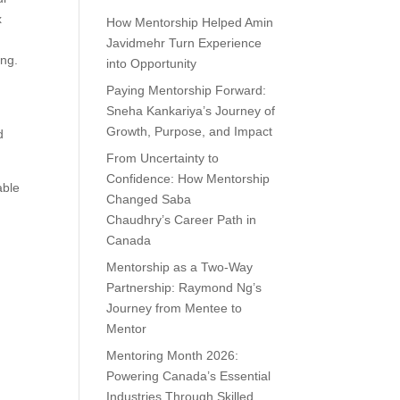
x
How Mentorship Helped Amin
Javidmehr Turn Experience
ing.
into Opportunity
Paying Mentorship Forward:
Sneha Kankariya’s Journey of
Growth, Purpose, and Impact
d
From Uncertainty to
Confidence: How Mentorship
able
Changed Saba
Chaudhry’s Career Path in
Canada
Mentorship as a Two-Way
Partnership: Raymond Ng’s
Journey from Mentee to
Mentor
Mentoring Month 2026:
Powering Canada’s Essential
Industries Through Skilled