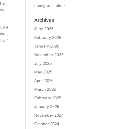
 all
Immigrant Talent
try
Archives
 up a
June 2026
hip
February 2026
its,”
January 2026
November 2025
July 2025
May 2025
April 2025
March 2025
February 2025
January 2025
November 2024
October 2024