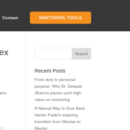
Contact
MENTORING TOOLS
mex
Recent Posts
From duty to personal
purpose: Why Dr. Deepak
ario
Sharma places such high
value on mentoring
A Natural Way to Give Back:
Hanan Fadel’s inspiring
transition from Mentee to
Mentor