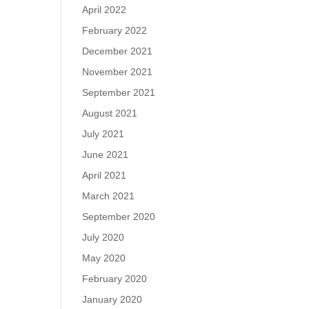
April 2022
February 2022
December 2021
November 2021
September 2021
August 2021
July 2021
June 2021
April 2021
March 2021
September 2020
July 2020
May 2020
February 2020
January 2020