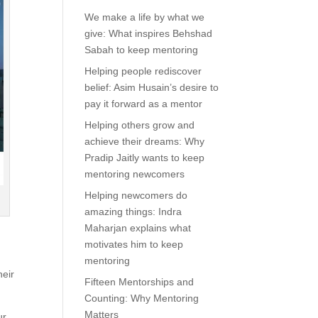
We make a life by what we
give: What inspires Behshad
Sabah to keep mentoring
Helping people rediscover
belief: Asim Husain’s desire to
pay it forward as a mentor
Helping others grow and
achieve their dreams: Why
Pradip Jaitly wants to keep
mentoring newcomers
Helping newcomers do
amazing things: Indra
Maharjan explains what
motivates him to keep
mentoring
heir
Fifteen Mentorships and
Counting: Why Mentoring
Matters
ur