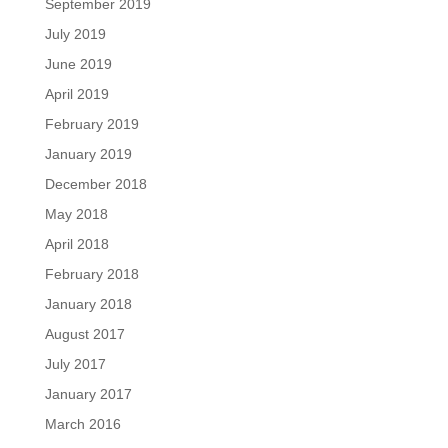
September 2019
July 2019
June 2019
April 2019
February 2019
January 2019
December 2018
May 2018
April 2018
February 2018
January 2018
August 2017
July 2017
January 2017
March 2016