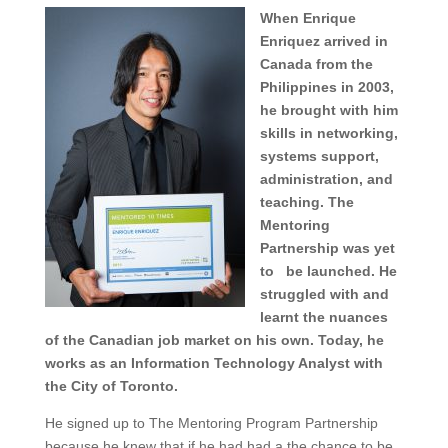
When Enrique
Enriquez arrived in
Canada from the
Philippines in 2003,
he brought with him
skills in networking,
systems support,
administration, and
teaching. The
Mentoring
Partnership was yet
to be launched. He
struggled with and
learnt the nuances
of the Canadian job market on his own. Today, he
works as an Information Technology Analyst with
the City of Toronto.
He signed up to The Mentoring Program Partnership
because he knew that if he had had a the chance to be