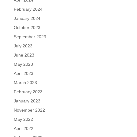
April 2024
February 2024
January 2024
October 2023
September 2023
July 2023
June 2023
May 2023
April 2023
March 2023
February 2023
January 2023
November 2022
May 2022
April 2022