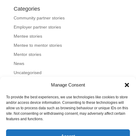
Categories
Community partner stories
Employer partner stories
Mentee stories
Mentee to mentor stories
Mentor stories
News
Uncategorised
Manage Consent
To provide the best experiences, we use technologies like cookies to store
Home
About us
Join us
News and blog
and/or access device information. Consenting to these technologies will
allow us to process data such as browsing behaviour or unique IDs on this
FAQs
Contact
Mentoring Tools
site. Not consenting or withdrawing consent, may adversely affect certain
features and functions.
©2023-26 Toronto Region Immigrant Employment