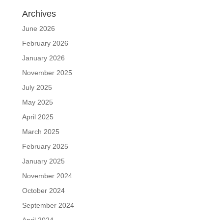
Archives
June 2026
February 2026
January 2026
November 2025
July 2025
May 2025
April 2025
March 2025
February 2025
January 2025
November 2024
October 2024
September 2024