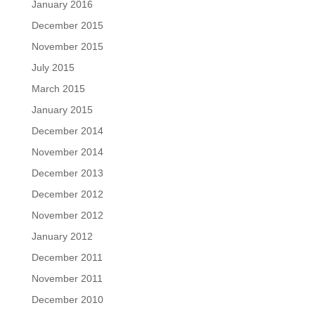
January 2016
December 2015
November 2015
July 2015
March 2015
January 2015
December 2014
November 2014
December 2013
December 2012
November 2012
January 2012
December 2011
November 2011
December 2010