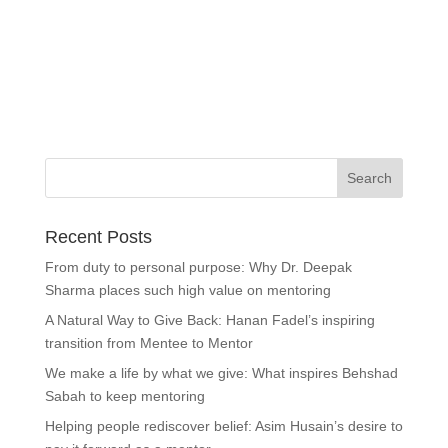
Recent Posts
From duty to personal purpose: Why Dr. Deepak
Sharma places such high value on mentoring
A Natural Way to Give Back: Hanan Fadel’s inspiring
transition from Mentee to Mentor
We make a life by what we give: What inspires Behshad
Sabah to keep mentoring
Helping people rediscover belief: Asim Husain’s desire to