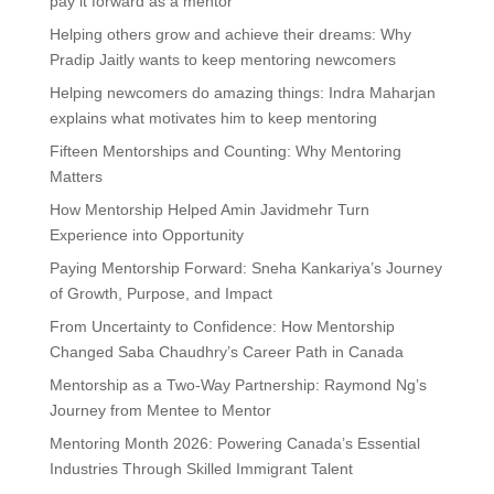
pay it forward as a mentor
Helping others grow and achieve their dreams: Why
Pradip Jaitly wants to keep mentoring newcomers
Helping newcomers do amazing things: Indra Maharjan
explains what motivates him to keep mentoring
Fifteen Mentorships and Counting: Why Mentoring
Matters
How Mentorship Helped Amin Javidmehr Turn
Experience into Opportunity
Paying Mentorship Forward: Sneha Kankariya’s Journey
of Growth, Purpose, and Impact
From Uncertainty to Confidence: How Mentorship
Changed Saba Chaudhry’s Career Path in Canada
Mentorship as a Two-Way Partnership: Raymond Ng’s
Journey from Mentee to Mentor
Mentoring Month 2026: Powering Canada’s Essential
Industries Through Skilled Immigrant Talent