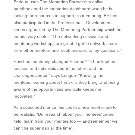
Enrique uses The Mentoring Partnership online
handbook and the mentoring dashboard when he is
looking for resources to support his mentoring. He has
also participated in the Professional Development
series organized by The Mentoring Partnership which he
founds very useful. “The networking sessions and
mentoring workshops are great. I get to network, learn
from other mentors and seek answers to my questions.”
How has mentoring changed Enrique? “It has kept me
focused and optimistic about the future and the
challenges ahead,” says Enrique, “Knowing the
mentees, learning about the skills they bring, and being
aware of the opportunities available keeps me
motivated.”
As a seasoned mentor, his tips to a new mentor are to
be realistic. “Do research about your mentees’ career
field, learn from your mentee too — and remember we
can’t be superman all the time”.