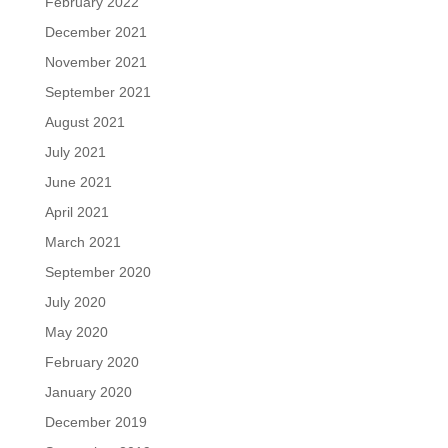
February 2022
December 2021
November 2021
September 2021
August 2021
July 2021
June 2021
April 2021
March 2021
September 2020
July 2020
May 2020
February 2020
January 2020
December 2019