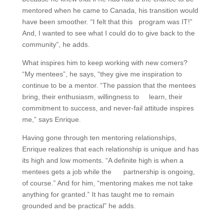
mentored when he came to Canada, his transition would
have been smoother. “I felt that this program was IT!”
And, I wanted to see what I could do to give back to the
community”, he adds.
What inspires him to keep working with new comers?
“My mentees”, he says, “they give me inspiration to
continue to be a mentor. “The passion that the mentees
bring, their enthusiasm, willingness to learn, their
commitment to success, and never-fail attitude inspires
me,” says Enrique.
Having gone through ten mentoring relationships,
Enrique realizes that each relationship is unique and has
its high and low moments. “A definite high is when a
mentees gets a job while the partnership is ongoing,
of course.” And for him, “mentoring makes me not take
anything for granted.” It has taught me to remain
grounded and be practical” he adds.