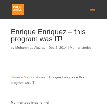
Enrique Enriquez – this
program was IT!
by
Mohammad Alazraq
|
Dec 2, 2014
|
Mentor stories
Home
»
Mentor stories
»
Enrique Enriquez – this
program was IT!
My mentees inspire me!