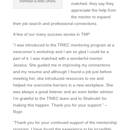
Rehman & Nitin Dhora
matched, they say they
appreciate the help from
the mentor to expand
their job search and professional connections.
A few of our many success stories in TMP:
“I was introduced to the TRIEC mentoring program at a
newcomer’s workshop and I am so glad I could be a
part of it. I was matched with a wonderful mentor
Jessica. She guided me in improving my connections
and my resume and although I found a job just before
meeting her, she introduced resources to me and
helped me overcome barriers in a new workplace. She
was always a great listener and an even better advisor.
I’m grateful to the TRIEC team and to Shabrukh for
making this happen. Thank you for your support.” –
Rojin
“Thank you for your continued support of the mentorship
program. I have found the experience to be incredibly