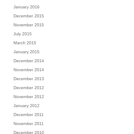
January 2016
December 2015
November 2015
July 2015
March 2015
January 2015
December 2014
November 2014
December 2013
December 2012
November 2012
January 2012
December 2011
November 2011
December 2010