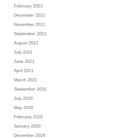
February 2022
December 2021
November 2021
September 2021
August 2021
July 2021
June 2021
April 2021
March 2021
September 2020
July 2020
May 2020
February 2020
January 2020
December 2019