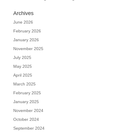
Archives
June 2026
February 2026
January 2026
November 2025
July 2025
May 2025
April 2025
March 2025
February 2025
January 2025
November 2024
October 2024
September 2024