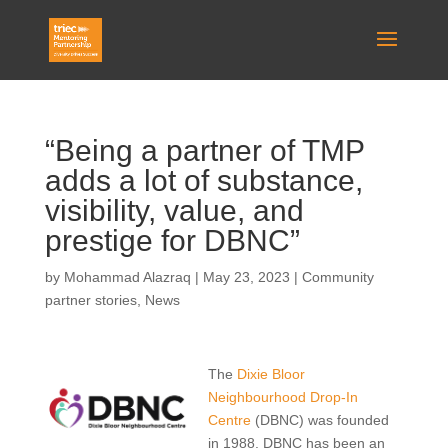
“Being a partner of TMP
adds a lot of substance,
visibility, value, and
prestige for DBNC”
by
Mohammad Alazraq
|
May 23, 2023
|
Community
partner stories
,
News
The
Dixie Bloor
Neighbourhood Drop-In
Centre
(DBNC) was founded
in 1988. DBNC has been an