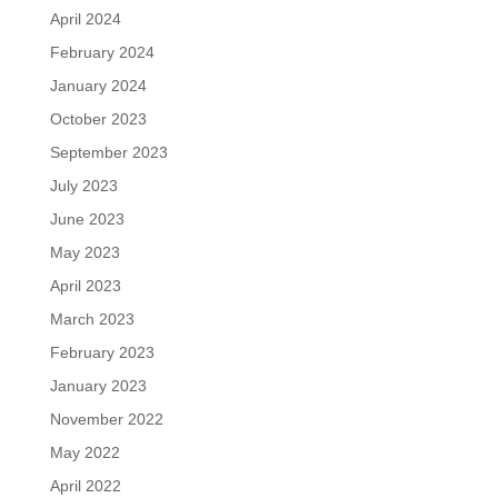
April 2024
February 2024
January 2024
October 2023
September 2023
July 2023
June 2023
May 2023
April 2023
March 2023
February 2023
January 2023
November 2022
May 2022
April 2022