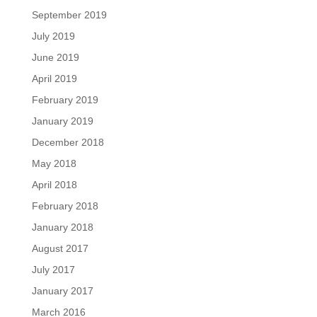
September 2019
July 2019
June 2019
April 2019
February 2019
January 2019
December 2018
May 2018
April 2018
February 2018
January 2018
August 2017
July 2017
January 2017
March 2016