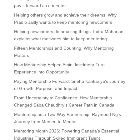
pay it forward as a mentor
Helping others grow and achieve their dreams: Why
Pradip Jaitly wants to keep mentoring newcomers
Helping newcomers do amazing things: Indra Maharjan
explains what motivates him to keep mentoring
Fifteen Mentorships and Counting: Why Mentoring
Matters
How Mentorship Helped Amin Javidmehr Turn
Experience into Opportunity
Paying Mentorship Forward: Sneha Kankariya’s Journey
of Growth, Purpose, and Impact
From Uncertainty to Confidence: How Mentorship
Changed Saba Chaudhry’s Career Path in Canada
Mentorship as a Two-Way Partnership: Raymond Ng’s
Journey from Mentee to Mentor
Mentoring Month 2026: Powering Canada’s Essential
Industries Through Skilled Immigrant Talent