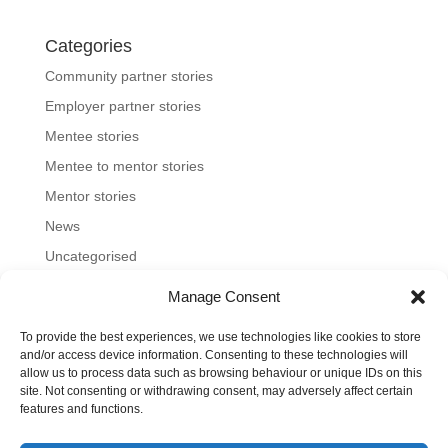
Categories
Community partner stories
Employer partner stories
Mentee stories
Mentee to mentor stories
Mentor stories
News
Uncategorised
Manage Consent
To provide the best experiences, we use technologies like cookies to store
Home
About us
Join us
News and blog
and/or access device information. Consenting to these technologies will
allow us to process data such as browsing behaviour or unique IDs on this
FAQs
Contact
Mentoring Tools
site. Not consenting or withdrawing consent, may adversely affect certain
features and functions.