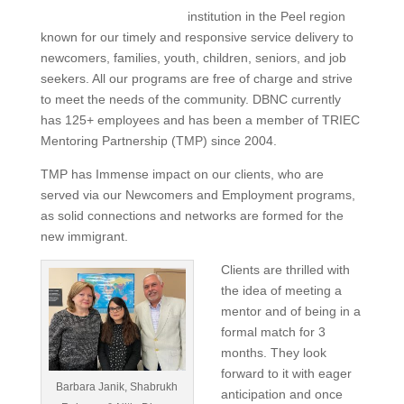
institution in the Peel region
known for our timely and responsive service delivery to
newcomers, families, youth, children, seniors, and job
seekers. All our programs are free of charge and strive
to meet the needs of the community. DBNC currently
has 125+ employees and has been a member of TRIEC
Mentoring Partnership (TMP) since 2004.
TMP has Immense impact on our clients, who are
served via our Newcomers and Employment programs,
as solid connections and networks are formed for the
new immigrant.
Clients are thrilled with
the idea of meeting a
mentor and of being in a
formal match for 3
months. They look
forward to it with eager
Barbara Janik, Shabrukh
anticipation and once