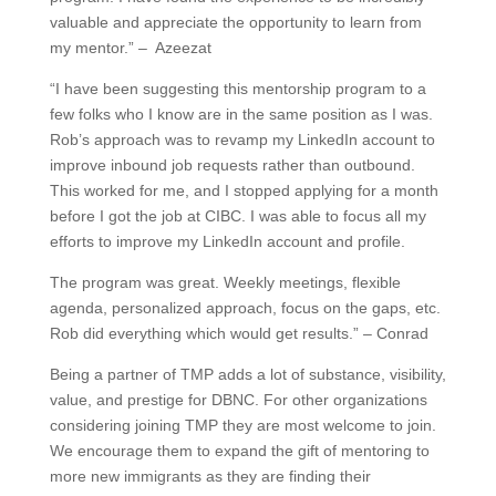
valuable and appreciate the opportunity to learn from
my mentor.” – Azeezat
“I have been suggesting this mentorship program to a
few folks who I know are in the same position as I was.
Rob’s approach was to revamp my LinkedIn account to
improve inbound job requests rather than outbound.
This worked for me, and I stopped applying for a month
before I got the job at CIBC. I was able to focus all my
efforts to improve my LinkedIn account and profile.
The program was great. Weekly meetings, flexible
agenda, personalized approach, focus on the gaps, etc.
Rob did everything which would get results.” – Conrad
Being a partner of TMP adds a lot of substance, visibility,
value, and prestige for DBNC. For other organizations
considering joining TMP they are most welcome to join.
We encourage them to expand the gift of mentoring to
more new immigrants as they are finding their