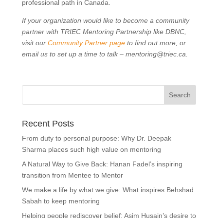
professional path in Canada.
If your organization would like to become a community
partner with TRIEC Mentoring Partnership like DBNC
,
visit our
Community Partner page
to find out more, or
email us to set up a time to talk – mentoring@triec.ca.
Recent Posts
From duty to personal purpose: Why Dr. Deepak
Sharma places such high value on mentoring
A Natural Way to Give Back: Hanan Fadel’s inspiring
transition from Mentee to Mentor
We make a life by what we give: What inspires Behshad
Sabah to keep mentoring
Helping people rediscover belief: Asim Husain’s desire to