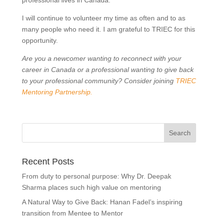
professional lives in Canada.
I will continue to volunteer my time as often and to as
many people who need it. I am grateful to TRIEC for this
opportunity.
Are you a newcomer wanting to reconnect with your
career in Canada or a professional wanting to give back
to your professional community? Consider joining
TRIEC
Mentoring Partnership
.
Recent Posts
From duty to personal purpose: Why Dr. Deepak
Sharma places such high value on mentoring
A Natural Way to Give Back: Hanan Fadel’s inspiring
transition from Mentee to Mentor