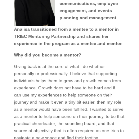
communications, employee
engagement, and events
planning and management.
Analisa transitioned from a mentee to a mentor in
TRIEC Mentoring Partnership and shares her
experience in the program as a mentee and mentor.
Why did you become a mentor?
Giving back is at the core of what I do whether
personally or professionally. I believe that supporting
individuals helps them to grow and growth comes from
experience. Growth does not have to be hard and if I
can use my experiences to help someone on their
journey and make it even a tiny bit easier, then my role
as a mentor would have been fulfilled. I wanted to serve
as a mentor to help someone on their journey, to be that
practical cheerleader, the sounding board, and that
source of objectivity that is often required as one tries to
navigate a new space and find their footing.