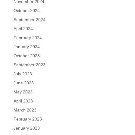
November 2024
October 2024
September 2024
April 2024
February 2024
January 2024
October 2023
September 2023
July 2023
June 2023
May 2023
April 2023
March 2023
February 2023
January 2023