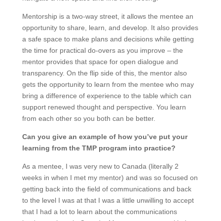
Mentorship is a two-way street, it allows the mentee an
opportunity to share, learn, and develop. It also provides
a safe space to make plans and decisions while getting
the time for practical do-overs as you improve – the
mentor provides that space for open dialogue and
transparency. On the flip side of this, the mentor also
gets the opportunity to learn from the mentee who may
bring a difference of experience to the table which can
support renewed thought and perspective. You learn
from each other so you both can be better.
Can you give an example of how you’ve put your
learning from the TMP program into practice?
As a mentee, I was very new to Canada (literally 2
weeks in when I met my mentor) and was so focused on
getting back into the field of communications and back
to the level I was at that I was a little unwilling to accept
that I had a lot to learn about the communications