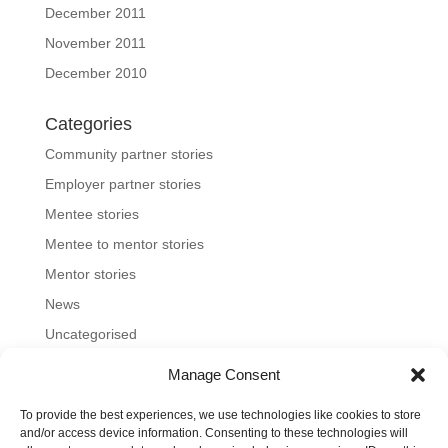
December 2011
November 2011
December 2010
Categories
Community partner stories
Employer partner stories
Mentee stories
Mentee to mentor stories
Mentor stories
News
Uncategorised
Manage Consent
To provide the best experiences, we use technologies like cookies to store
Home
About us
Join us
News and blog
and/or access device information. Consenting to these technologies will