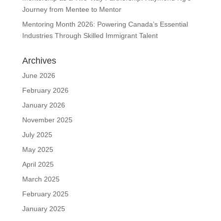
Journey from Mentee to Mentor
Mentoring Month 2026: Powering Canada’s Essential
Industries Through Skilled Immigrant Talent
Archives
June 2026
February 2026
January 2026
November 2025
July 2025
May 2025
April 2025
March 2025
February 2025
January 2025