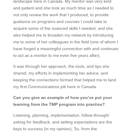
landscape here in Canada. My mentor was very kind
and patient and she took as much time as I needed to
not only review the work that I produced, to provide
guidance on programs and courses I could take to
acquire some of the nuanced skills I needed, and she
also helped me to broaden my network by introducing
me to some of her colleagues in the field (one of whom I
have forged a meaningful connection with and continues
to act as a mentor to me even five years after).
It was through her approach, the tools, and tips she
shared, my efforts in implementing her advice, and
keeping the connections formed that helped me to land
my first Communications job here in Canada.
Can you give an example of how
you’ve
put your
learning from the TMP program into practice?
Listening, planning, implementation, follow-through/
asking for feedback, and setting expectations are the
keys to success (in my opinion). So, from the