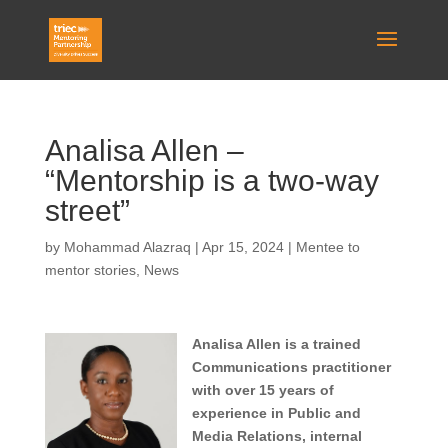
Analisa Allen –
“Mentorship is a two-way
street”
by
Mohammad Alazraq
|
Apr 15, 2024
|
Mentee to
mentor stories
,
News
Analisa Allen is a trained
Communications practitioner
with over 15 years of
experience in Public and
Media Relations, internal