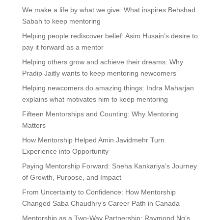
We make a life by what we give: What inspires Behshad
Sabah to keep mentoring
Helping people rediscover belief: Asim Husain’s desire to
pay it forward as a mentor
Helping others grow and achieve their dreams: Why
Pradip Jaitly wants to keep mentoring newcomers
Helping newcomers do amazing things: Indra Maharjan
explains what motivates him to keep mentoring
Fifteen Mentorships and Counting: Why Mentoring
Matters
How Mentorship Helped Amin Javidmehr Turn
Experience into Opportunity
Paying Mentorship Forward: Sneha Kankariya’s Journey
of Growth, Purpose, and Impact
From Uncertainty to Confidence: How Mentorship
Changed Saba Chaudhry’s Career Path in Canada
Mentorship as a Two-Way Partnership: Raymond Ng’s