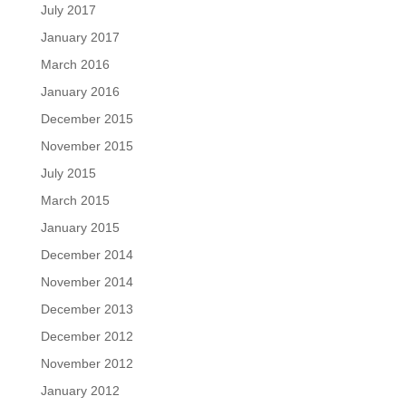
July 2017
January 2017
March 2016
January 2016
December 2015
November 2015
July 2015
March 2015
January 2015
December 2014
November 2014
December 2013
December 2012
November 2012
January 2012