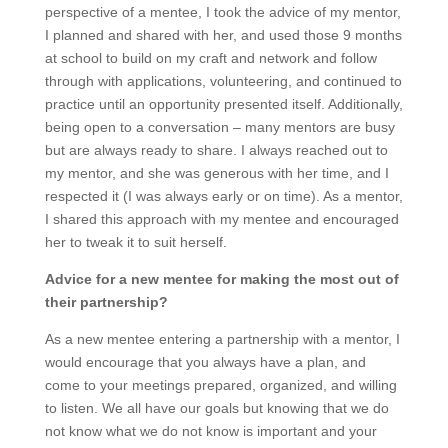
perspective of a mentee, I took the advice of my mentor,
I planned and shared with her, and used those 9 months
at school to build on my craft and network and follow
through with applications, volunteering, and continued to
practice until an opportunity presented itself. Additionally,
being open to a conversation – many mentors are busy
but are always ready to share. I always reached out to
my mentor, and she was generous with her time, and I
respected it (I was always early or on time). As a mentor,
I shared this approach with my mentee and encouraged
her to tweak it to suit herself.
Advice for a new mentee for making the most out of
their partnership?
As a new mentee entering a partnership with a mentor, I
would encourage that you always have a plan, and
come to your meetings prepared, organized, and willing
to listen. We all have our goals but knowing that we do
not know what we do not know is important and your