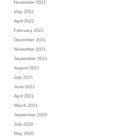
November 2022
May 2022
April 2022
February 2022
December 2021
November 2021
September 2021
August 2021
July 2021
June 2021
April 2021
March 2021
September 2020
July 2020
May 2020