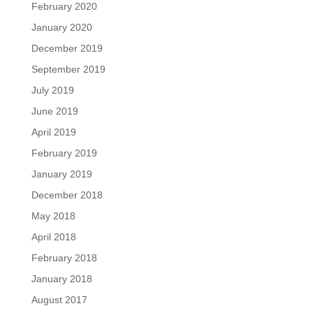
February 2020
January 2020
December 2019
September 2019
July 2019
June 2019
April 2019
February 2019
January 2019
December 2018
May 2018
April 2018
February 2018
January 2018
August 2017