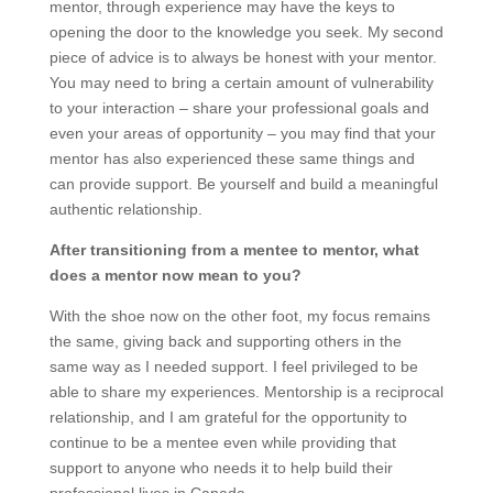
mentor, through experience may have the keys to
opening the door to the knowledge you seek. My second
piece of advice is to always be honest with your mentor.
You may need to bring a certain amount of vulnerability
to your interaction – share your professional goals and
even your areas of opportunity – you may find that your
mentor has also experienced these same things and
can provide support. Be yourself and build a meaningful
authentic relationship.
After transitioning from a mentee to mentor, what
does a mentor now mean to you?
With the shoe now on the other foot, my focus remains
the same, giving back and supporting others in the
same way as I needed support. I feel privileged to be
able to share my experiences. Mentorship is a reciprocal
relationship, and I am grateful for the opportunity to
continue to be a mentee even while providing that
support to anyone who needs it to help build their