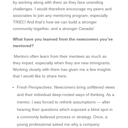
by working along with them as they face unending
challenges. I would therefore encourage my peers and
associates to join any mentoring program, especially
TRIEC! And that’s how we can build a stronger
community together, and a stronger Canada!
What have you learned from the newcomers you’ve
mentored?
Mentors often learn from their mentees as much as
they impart, especially when they are new immigrants.
Working closely with them has given me a few insights
that I would like to share here:
Fresh Perspectives
: Newcomers bring unfiltered views
and their individual deep-rooted ways of thinking. As a
mentor, I was forced to rethink assumptions — after
hearing their questions which exposed a blind spot in
a commonly believed process or strategy. Once, a
young professional asked me why a company