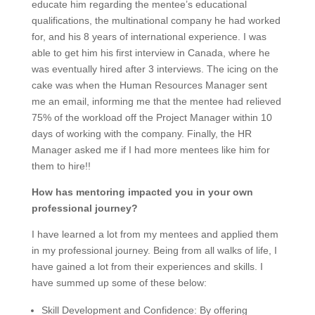
educate him regarding the mentee’s educational
qualifications, the multinational company he had worked
for, and his 8 years of international experience. I was
able to get him his first interview in Canada, where he
was eventually hired after 3 interviews. The icing on the
cake was when the Human Resources Manager sent
me an email, informing me that the mentee had relieved
75% of the workload off the Project Manager within 10
days of working with the company. Finally, the HR
Manager asked me if I had more mentees like him for
them to hire!!
How has mentoring impacted you in your own
professional journey?
I have learned a lot from my mentees and applied them
in my professional journey. Being from all walks of life, I
have gained a lot from their experiences and skills. I
have summed up some of these below:
Skill Development and Confidence:
By offering