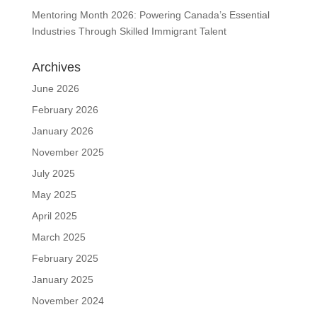
Mentoring Month 2026: Powering Canada’s Essential
Industries Through Skilled Immigrant Talent
Archives
June 2026
February 2026
January 2026
November 2025
July 2025
May 2025
April 2025
March 2025
February 2025
January 2025
November 2024