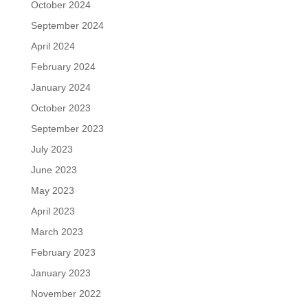
October 2024
September 2024
April 2024
February 2024
January 2024
October 2023
September 2023
July 2023
June 2023
May 2023
April 2023
March 2023
February 2023
January 2023
November 2022