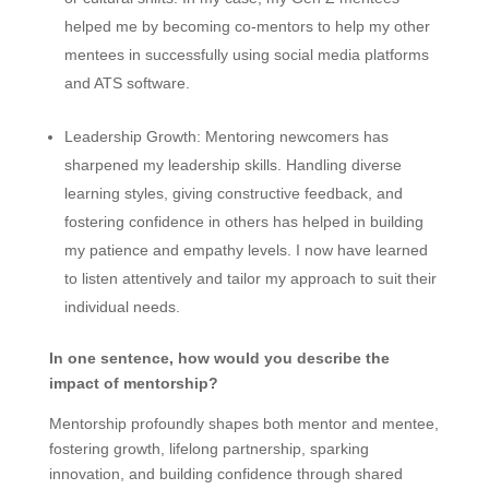
helped me by becoming co-mentors to help my other
mentees in successfully using social media platforms
and ATS software.
Leadership Growth:
Mentoring newcomers has
sharpened my leadership skills. Handling diverse
learning styles, giving constructive feedback, and
fostering confidence in others has helped in building
my patience and empathy levels. I now have learned
to listen attentively and tailor my approach to suit their
individual needs.
In one sentence, how would you describe the
impact of mentorship?
Mentorship profoundly shapes both mentor and mentee,
fostering growth, lifelong partnership, sparking
innovation, and building confidence through shared