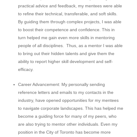
practical advice and feedback, my mentees were able
to refine their technical, transferable, and soft skills.
By guiding them through complex projects, I was able
to boost their competence and confidence. This in
turn helped me gain even more skills in mentoring
people of all disciplines. Thus, as a mentor I was able
to bring out their hidden talents and give them the
ability to report higher skill development and self-
efficacy.
Career Advancement:
My personally sending
reference letters and emails to my contacts in the
industry, have opened opportunities for my mentees
to navigate corporate landscapes. This has helped me
become a guiding force for many of my peers, who
are also trying to mentor other individuals. Even my
position in the City of Toronto has become more