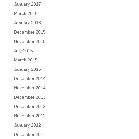
January 2017
March 2016
January 2016
December 2015
November 2015
July 2015
March 2015
January 2015
December 2014
November 2014
December 2013
December 2012
November 2012
January 2012
December 2011