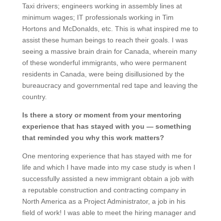
Taxi drivers; engineers working in assembly lines at
minimum wages; IT professionals working in Tim
Hortons and McDonalds, etc. This is what inspired me to
assist these human beings to reach their goals. I was
seeing a massive brain drain for Canada, wherein many
of these wonderful immigrants, who were permanent
residents in Canada, were being disillusioned by the
bureaucracy and governmental red tape and leaving the
country.
Is there a story or moment from your mentoring
experience that has stayed with you — something
that reminded you why this work matters?
One mentoring experience that has stayed with me for
life and which I have made into my case study is when I
successfully assisted a new immigrant obtain a job with
a reputable construction and contracting company in
North America as a Project Administrator, a job in his
field of work! I was able to meet the hiring manager and