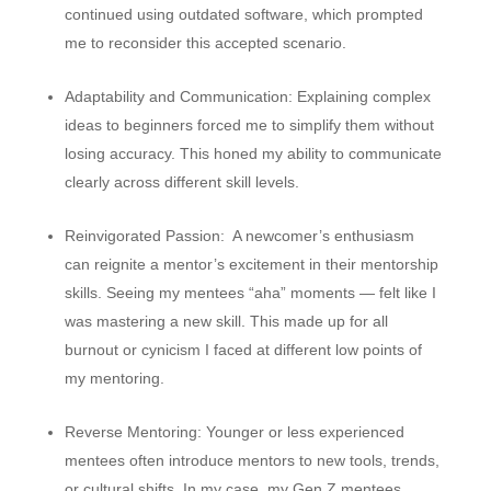
continued using outdated software, which prompted
me to reconsider this accepted scenario.
Adaptability and Communication:
Explaining complex
ideas to beginners forced me to simplify them without
losing accuracy. This honed my ability to communicate
clearly across different skill levels.
Reinvigorated Passion:
A newcomer’s enthusiasm
can reignite a mentor’s excitement in their mentorship
skills. Seeing my mentees “aha” moments — felt like I
was mastering a new skill. This made up for all
burnout or cynicism I faced at different low points of
my mentoring.
Reverse Mentoring:
Younger or less experienced
mentees often introduce mentors to new tools, trends,
or cultural shifts. In my case, my Gen Z mentees