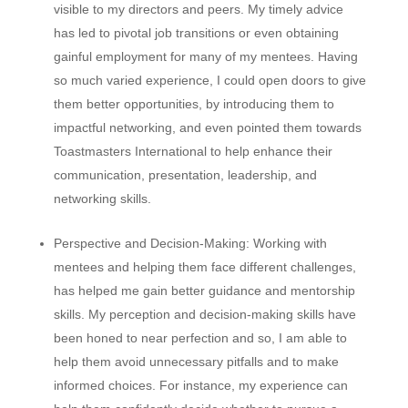
visible to my directors and peers. My timely advice
has led to pivotal job transitions or even obtaining
gainful employment for many of my mentees. Having
so much varied experience, I could open doors to give
them better opportunities, by introducing them to
impactful networking, and even pointed them towards
Toastmasters International to help enhance their
communication, presentation, leadership, and
networking skills.
Perspective and Decision-Making:
Working with
mentees and helping them face different challenges,
has helped me gain better guidance and mentorship
skills. My perception and decision-making skills have
been honed to near perfection and so, I am able to
help them avoid unnecessary pitfalls and to make
informed choices. For instance, my experience can