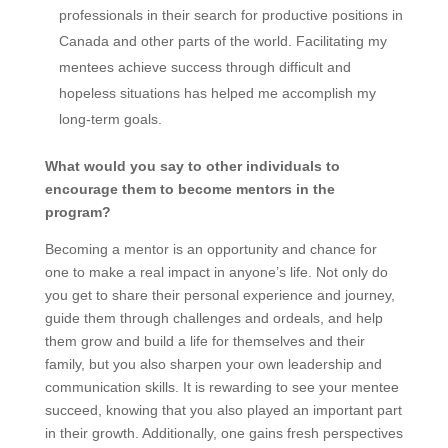
professionals in their search for productive positions in
Canada and other parts of the world. Facilitating my
mentees achieve success through difficult and
hopeless situations has helped me accomplish my
long-term goals.
What would you say to other individuals to
encourage them to become mentors in the
program?
Becoming a mentor is an opportunity and chance for
one to make a real impact in anyone’s life. Not only do
you get to share their personal experience and journey,
guide them through challenges and ordeals, and help
them grow and build a life for themselves and their
family, but you also sharpen your own leadership and
communication skills. It is rewarding to see your mentee
succeed, knowing that you also played an important part
in their growth. Additionally, one gains fresh perspectives