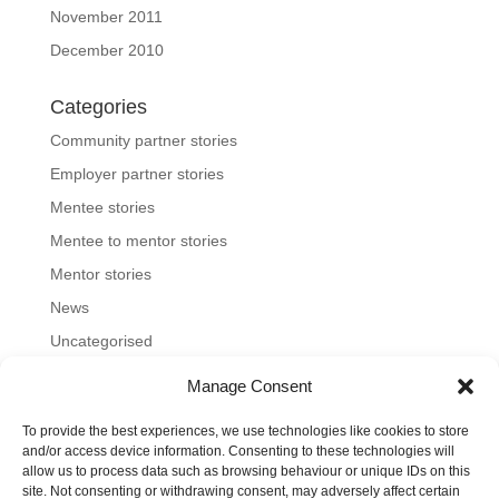
November 2011
December 2010
Categories
Community partner stories
Employer partner stories
Mentee stories
Mentee to mentor stories
Mentor stories
News
Uncategorised
Manage Consent
To provide the best experiences, we use technologies like cookies to store
Home
About us
Join us
News and blog
and/or access device information. Consenting to these technologies will
allow us to process data such as browsing behaviour or unique IDs on this
FAQs
Contact
Mentoring Tools
site. Not consenting or withdrawing consent, may adversely affect certain