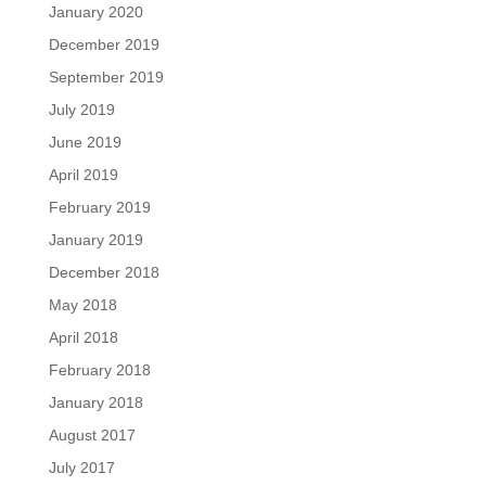
January 2020
December 2019
September 2019
July 2019
June 2019
April 2019
February 2019
January 2019
December 2018
May 2018
April 2018
February 2018
January 2018
August 2017
July 2017