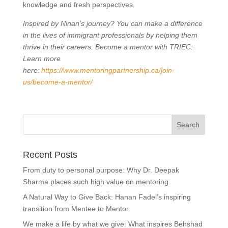
knowledge and fresh perspectives.
Inspired by Ninan’s journey? You can make a difference
in the lives of immigrant professionals by helping them
thrive in their careers. Become a mentor with TRIEC:
Learn more
here:
https://www.mentoringpartnership.ca/join-
us/become-a-mentor/
Recent Posts
From duty to personal purpose: Why Dr. Deepak
Sharma places such high value on mentoring
A Natural Way to Give Back: Hanan Fadel’s inspiring
transition from Mentee to Mentor
We make a life by what we give: What inspires Behshad