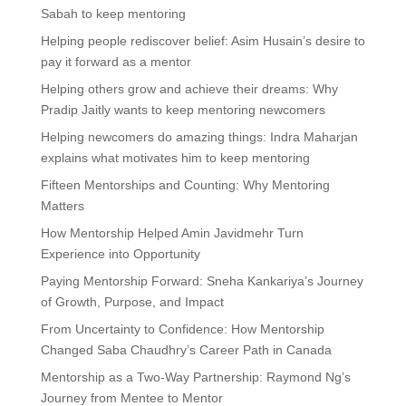
Sabah to keep mentoring
Helping people rediscover belief: Asim Husain’s desire to
pay it forward as a mentor
Helping others grow and achieve their dreams: Why
Pradip Jaitly wants to keep mentoring newcomers
Helping newcomers do amazing things: Indra Maharjan
explains what motivates him to keep mentoring
Fifteen Mentorships and Counting: Why Mentoring
Matters
How Mentorship Helped Amin Javidmehr Turn
Experience into Opportunity
Paying Mentorship Forward: Sneha Kankariya’s Journey
of Growth, Purpose, and Impact
From Uncertainty to Confidence: How Mentorship
Changed Saba Chaudhry’s Career Path in Canada
Mentorship as a Two-Way Partnership: Raymond Ng’s
Journey from Mentee to Mentor