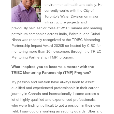
environmental health and safety. He
currently works with the City of
Toronto’s Water Division on major
infrastructure projects and
previously held senior roles at WSP Canada and leading
petroleum companies across India, Bahrain, and Dubai.
Ninan
was recently recognized at the TRIEC Mentoring
Partnership Impact Award 20205
co-hosted by CIBC
for
mentoring
more than 10 newcomers
through the TRIEC
Mentoring Partnership (TMP) program.
What inspired you to become a mentor with the
TRIEC Mentoring Partnership (TMP) Program?
My passion and mission have always been to assist
qualified and experienced professionals in their career
journey in Canada and internationally. I came across a
lot of highly qualified and experienced professionals,
who were finding it difficult to get a position in their own
field. I saw doctors working as security guards, Uber and