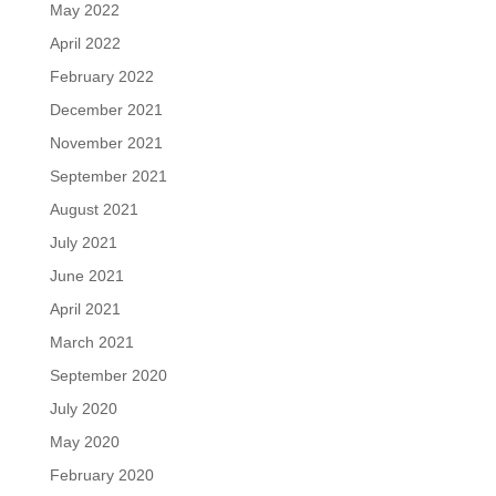
May 2022
April 2022
February 2022
December 2021
November 2021
September 2021
August 2021
July 2021
June 2021
April 2021
March 2021
September 2020
July 2020
May 2020
February 2020