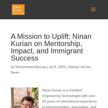
A Mission to Uplift: Ninan
Kurian on Mentorship,
Impact, and Immigrant
Success
by
Mohammad Alazraq
|
Jul 9, 2025
|
Mentor stories
,
News
Ninan
Kurian is a Certified
Engineering Technologist with over
50 years of international experience
in instrumentation, automation, and