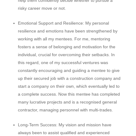
help them confidently decide whether to pursue a
risky career move or not.
Emotional Support and Resilience:
My personal
resilience and emotions have been strengthened by
working with all my mentees. For me, mentoring
fosters a sense of belonging and motivation for the
individual, crucial for overcoming their setbacks. In
this regard, one of my successful ventures was
constantly encouraging and guiding a mentee to give
up their secured job with a construction company and
start a company on their own, which eventually led to
a complete success. Now this mentee has completed
many lucrative projects and is a recognised general
contractor, managing personnel with multi-trades.
Long-Term Success:
My vision and mission have
always been to assist qualified and experienced